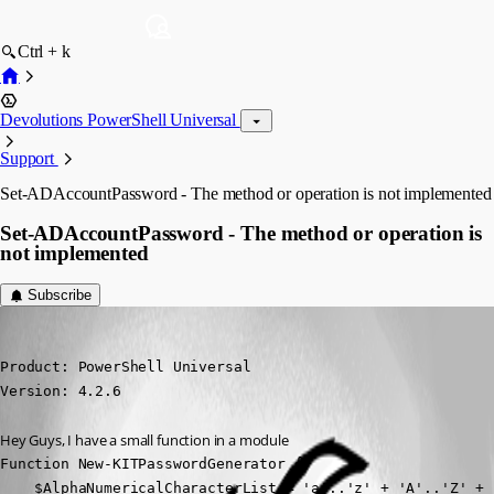
Ctrl + k
Devolutions PowerShell Universal
Support
Set-ADAccountPassword - The method or operation is not implemented
Set-ADAccountPassword - The method or operation is
not implemented
Subscribe
(anonymous user)
Published 3 years ago
Product: PowerShell Universal

Version: 4.2.6
Hey Guys, I have a small function in a module
Function New-KITPasswordGenerator {

    $AlphaNumericalCharacterList = 'a'..'z' + 'A'..'Z' + '