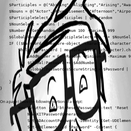
    $Participles = @("Abiding","Alighting","Arising","Awa
    $Nouns = @("Actor","Advertisement","Afternoon","Airpo
    $ParticipleSelect = $Participles | get-random

    $NounSelect = $Nouns | get-random

    $Number = Get-Random -Minimum 100 -Maximum 999

    $Global:Password = $ParticipleSelect + " " + $NounSel
    IF (($Password | measure-object -character).character
        While (($Password | measure-object -character).ch
            $AddNumber = Get-Random -Minimum 0 -Maximum 9

            $Global:Password += $AddNumber

            $Global:PasswordAsSecureString = $Password | 
        }

    }

}
On a page I have the following portion of a script:
        New-UDButton -id 'btnResetPassword' -text 'Reset 
            New-KITPasswordGenerator

            Set-ADAccountPassword -Identity (Get-UDElemen
            Set-UDElement -id "Password" -Content {
