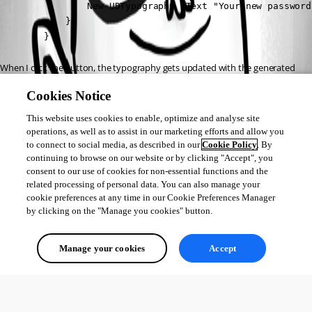
                New-UDTypography -Text "Your new password
            }

        }
When I click the button, the typography gets updated with the generated 
password but I believe its failing on the “Set-ADAccountPassword” portion 
Cookies Notice
and giving me the error: The method or operation is not implemented
This website uses cookies to enable, optimize and analyse site
I have also tried doing 
$SSPassword = $Password | ConvertTo-
operations, as well as to assist in our marketing efforts and allow you
 and then trying to reset the 
to connect to social media, as described in our
Cookie Policy
. By
SecureString -AsPlainText -Force
continuing to browse on our website or by clicking "Accept", you
password using $SSPasword variable but I still get the error.
consent to our use of cookies for non-essential functions and the
related processing of personal data. You can also manage your
Is there a reason why this is happening?
cookie preferences at any time in our Cookie Preferences Manager
by clicking on the "Manage you cookies" button.
All Comments (0)
Manage your cookies
Accept
Oldest first