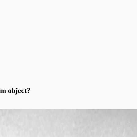
om object?