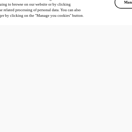
Mana
uing to browse on our website or by clicking
he related processing of personal data. You can also
ger by clicking on the "Manage you cookies" button.