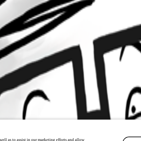
ell as to assist in our marketing efforts and allow