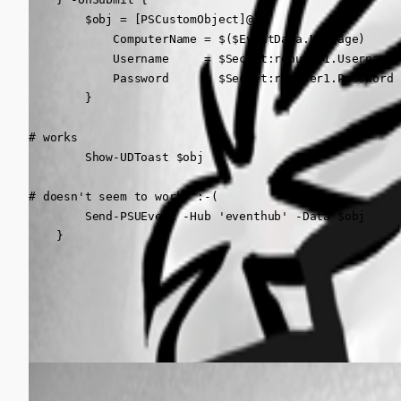
        $obj = [PSCustomObject]@{

            ComputerName = $($EventData.Message)

            Username     = $Secret:rdpuser1.Username

            Password     = $Secret:rdpuser1.Password

        }

# works

        Show-UDToast $obj 

# doesn't seem to work. :-(

        Send-PSUEvent -Hub 'eventhub' -Data $obj 

    }
All Comments (1)
Oldest first
(anonymous user)
Published 3 years ago