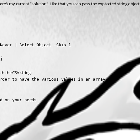
’s my current “solution”. Like that you can pass the exptected string object 
Never | Select-Object -Skip 1

j
th the CSV string:
rder to have the various values in an array

d on your needs
