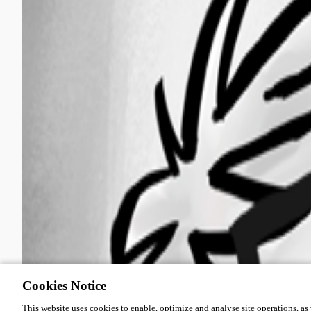
Cookies Notice
This website uses cookies to enable, optimize and analyse site operations, as w