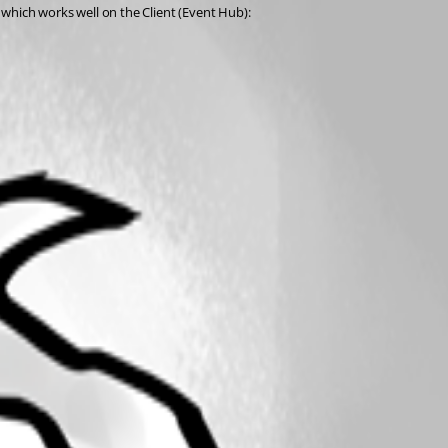
which works well on the Client (Event Hub):