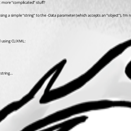
t more “complicated” stuff?
ing a simple “string” to the -Data parameter (which accepts an “object”), I’m n
ed using CLIXML:
 string…