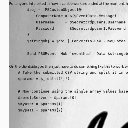
For anyone interested in how it can be workarounded at the moment, here
        $obj = [PSCustomObject]@{

            ComputerName = $($EventData.Message)

            Username     = $Secret:rdpuser1.Username

            Password     = $Secret:rdpuser1.Password

        }

        $stringobj = $obj | ConvertTo-Csv -UseQuotes 
        Send-PSUEvent -Hub 'eventhub' -Data $stringob
On the clientside you then just have to do something like this to work wi
    # Take the submitted CSV string and split it in o
    $params = $_.split(",")

    # Now continue using the single array values base
    $remoteServer = $params[0]

    $myuser = $params[1]

    $mypass = $params[2]