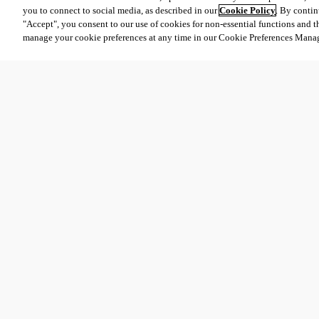
you to connect to social media, as described in our
Cookie Policy
. By contin
"Accept", you consent to our use of cookies for non-essential functions and t
manage your cookie preferences at any time in our Cookie Preferences Mana