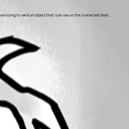
ow trying to send an object that I can use on the connected client.