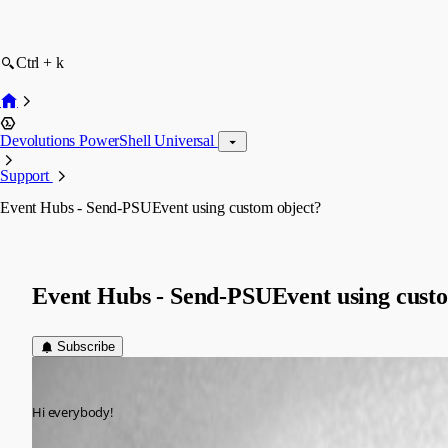
Ctrl + k
Devolutions PowerShell Universal
Support
Event Hubs - Send-PSUEvent using custom object?
Event Hubs - Send-PSUEvent using cust
Subscribe
(anonymous user)
Published 3 years ago
Hi everybody!