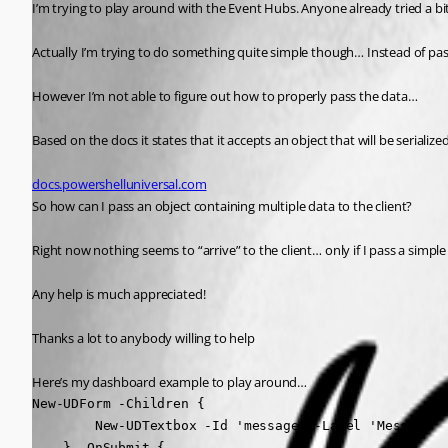
I’m trying to play around with the Event Hubs. Anyone already tried a bi
Actually I’m trying to do something quite simple though… Instead of pass
However I’m not able to figure out how to properly pass the data…
Based on the docs it states that it accepts an object that will be serializ
docs.powershelluniversal.com
So how can I pass an object containing multiple data to the client? 
Right now nothing seems to “arrive” to the client… only if I pass a simple
Any help is much appreciated!
Thanks a lot to anybody willing to help 
Here’s my dashboard example to play around…
New-UDForm -Children {

        New-UDTextbox -Id 'message' -Label 'Message'

    } -OnSubmit {
