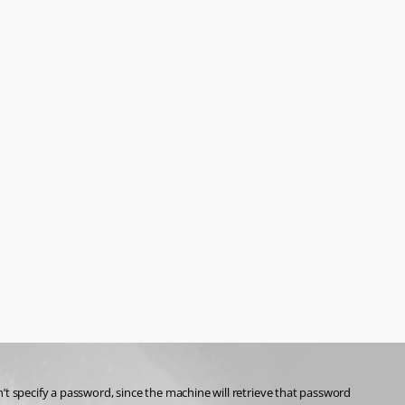
t specify a password, since the machine will retrieve that password 