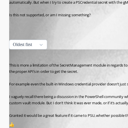
automatically. But when I try to create a PSCredential secret with the gM
Is this not supported, or am I missing something?
All Comments (1)
Oldest first
tholabrk
Published 3 years ago
This is more a limitation of the SecretManagement module in regards to 
the proper API’s in order to get the secret.
For example even the built-in Windows credential provider doesn’t just
I vaguely recall there being a discussion in the PowerShell community whe
custom vault module. But I don’t think it was ever made, or if it’s actually
Granted it would be a great feature if it came to PSU, whether possib
1