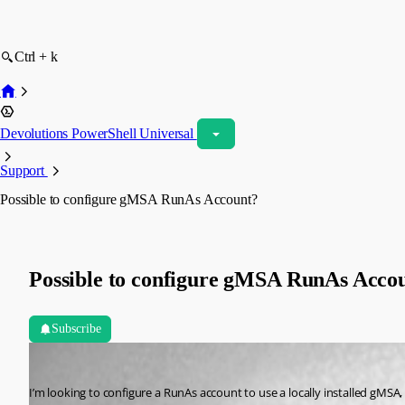
Ctrl + k
Devolutions PowerShell Universal
Support
Possible to configure gMSA RunAs Account?
Possible to configure gMSA RunAs Acco
Subscribe
(anonymous user)
Published 3 years ago
I’m looking to configure a RunAs account to use a locally installed gMSA