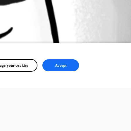
ge your cookies
Accept