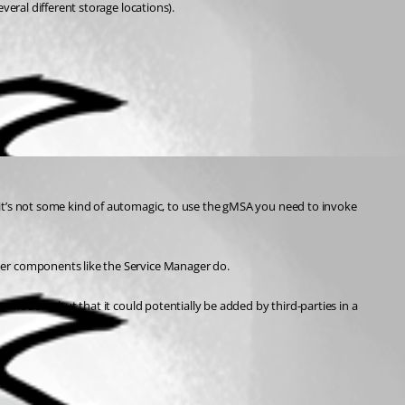
veral different storage locations).
it’s not some kind of automagic, to use the gMSA you need to invoke 
her components like the Service Manager do.
n modules but that it could potentially be added by third-parties in a 