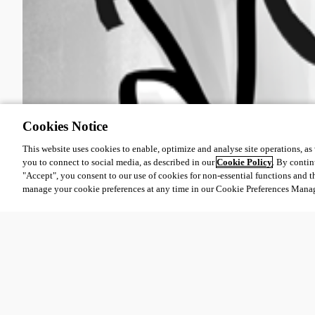
Cookies Notice
This website uses cookies to enable, optimize and analyse site operations, as w
you to connect to social media, as described in our
Cookie Policy
. By contin
"Accept", you consent to our use of cookies for non-essential functions and t
manage your cookie preferences at any time in our Cookie Preferences Mana