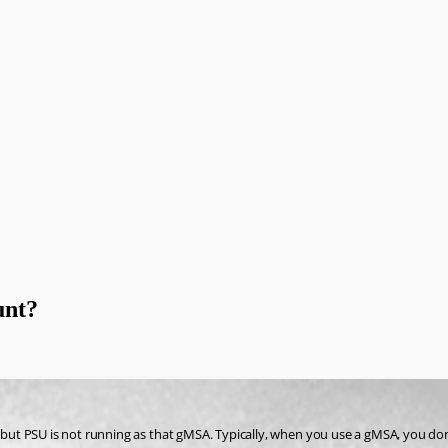
unt?
, but PSU is not running as that gMSA. Typically, when you use a gMSA, you don’