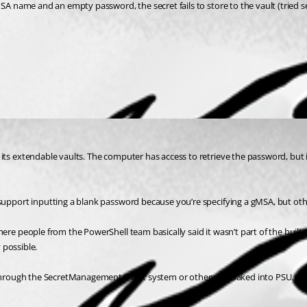
SA name and an empty password, the secret fails to store to the vault (tried se
its extendable vaults. The computer has access to retrieve the password, but 
 support inputting a blank password because you’re specifying a gMSA, but ot
re people from the PowerShell team basically said it wasn’t part of the built-i
 possible.
le through the SecretManagement/Vault system or otherwise baked into PSU.