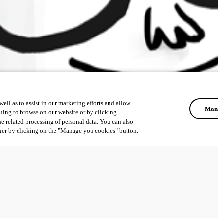
ell as to assist in our marketing efforts and allow
Mana
uing to browse on our website or by clicking
he related processing of personal data. You can also
ger by clicking on the "Manage you cookies" button.