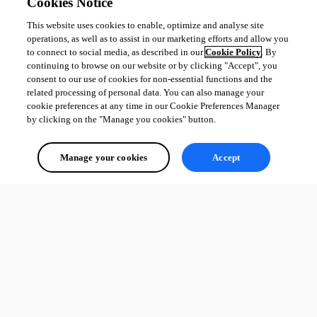
Cookies Notice
This website uses cookies to enable, optimize and analyse site
operations, as well as to assist in our marketing efforts and allow you
to connect to social media, as described in our
Cookie Policy
. By
continuing to browse on our website or by clicking "Accept", you
consent to our use of cookies for non-essential functions and the
related processing of personal data. You can also manage your
cookie preferences at any time in our Cookie Preferences Manager
by clicking on the "Manage you cookies" button.
Manage your cookies
Accept