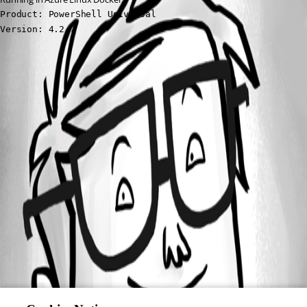
Product: PowerShell Universal

Version: 4.2.7
All Comments (0)
Oldest first