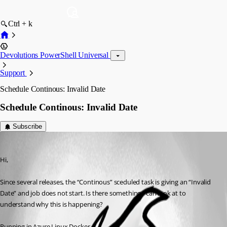
Ctrl + k
Devolutions PowerShell Universal
Support
Schedule Continous: Invalid Date
Schedule Continous: Invalid Date
Subscribe
(anonymous user)
Published 3 years ago
Hi,
Since several releases, the “Continous” sceduled task is giving an “Invalid 
Date” and job does not start. Is there something I can look at to 
understand why this is happening?
Running in Azure Linux Docker.