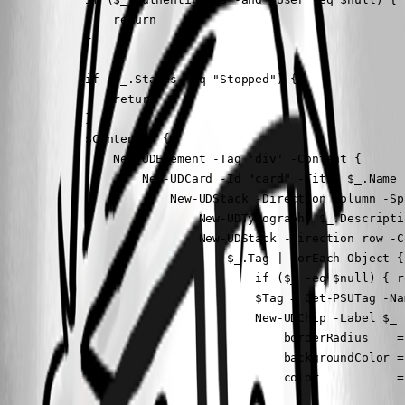
                return

            }

            if ($_.Status -eq "Stopped") {

                return

            }

            $Content = { 

                New-UDElement -Tag 'div' -Content {

                    New-UDCard -Id "card" -Title $_.Name 
                        New-UDStack -Direction column -Sp
                            New-UDTypography $_.Descripti
                            New-UDStack -Direction row -Co
                                $_.Tag | ForEach-Object {

                                    if ($_ -eq $null) { re
                                    $Tag = Get-PSUTag -Na
                                    New-UDChip -Label $_ -
                                        borderRadius    = 
                                        backgroundColor =
                                        color           = 
                                    }
