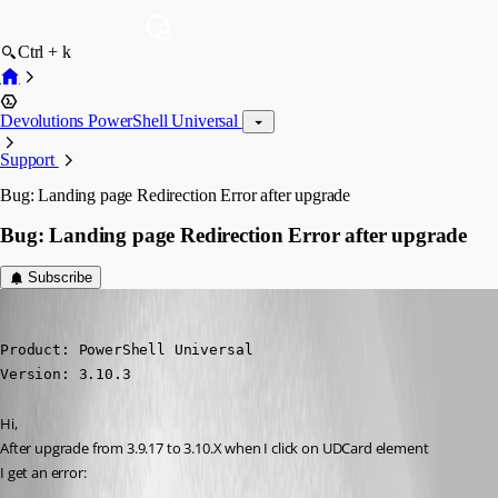
Ctrl + k
Devolutions PowerShell Universal
Support
Bug: Landing page Redirection Error after upgrade
Bug: Landing page Redirection Error after upgrade
Subscribe
(anonymous user)
Published 3 years ago
Product: PowerShell Universal

Version: 3.10.3
Hi,
After upgrade from 3.9.17 to 3.10.X when I click on UDCard element
I get an error: