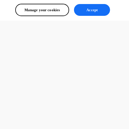
Manage your cookies
Accept