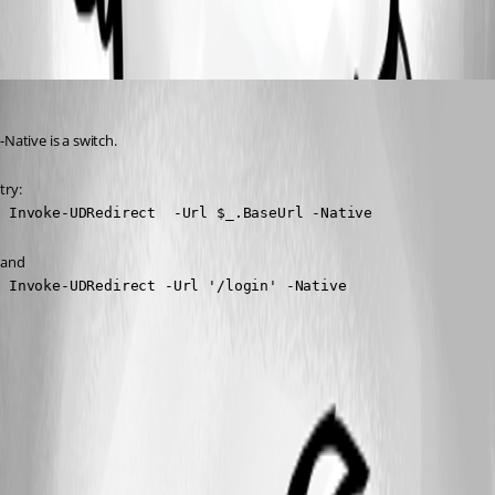
All Comments (1)
Oldest first
(anonymous user)
Published 3 years ago
-Native is a switch.
try:
 Invoke-UDRedirect  -Url $_.BaseUrl -Native
and
 Invoke-UDRedirect -Url '/login' -Native 