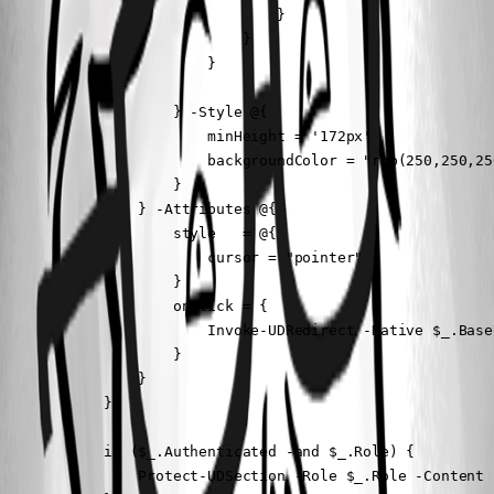
                                }

                            }

                        }

                    } -Style @{ 

                        minHeight = '172px'

                        backgroundColor = "rgb(250,250,250
                    }

                } -Attributes @{

                    style   = @{

                        cursor = "pointer"

                    }

                    onClick = {

                        Invoke-UDRedirect -Native $_.BaseU
                    }

                }

            }

            if ($_.Authenticated -and $_.Role) {

                Protect-UDSection -Role $_.Role -Content $