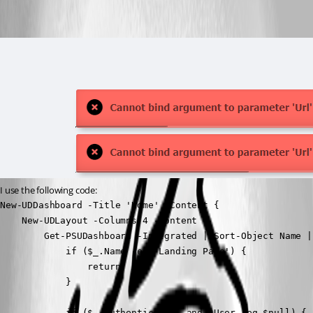
I use the following code:
New-UDDashboard -Title 'Home' -Content {

    New-UDLayout -Columns 4 -Content {

        Get-PSUDashboard -Integrated | Sort-Object Name |
            if ($_.Name -eq 'Landing Page') {

                return

            }

            if ($_.Authenticated -and $User -eq $null) {
