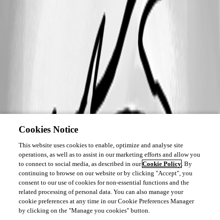
Cookies Notice
This website uses cookies to enable, optimize and analyse site
operations, as well as to assist in our marketing efforts and allow you
to connect to social media, as described in our
Cookie Policy
. By
continuing to browse on our website or by clicking "Accept", you
consent to our use of cookies for non-essential functions and the
related processing of personal data. You can also manage your
cookie preferences at any time in our Cookie Preferences Manager
by clicking on the "Manage you cookies" button.