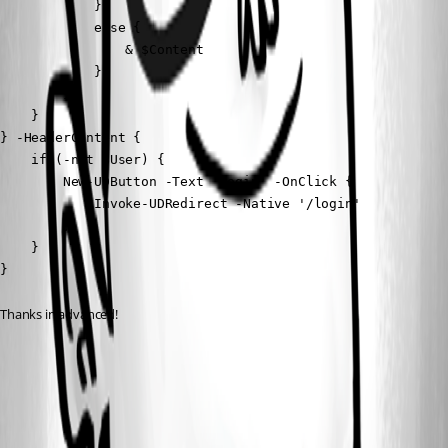
            }

            else {

                & $Content 

            }

        }

    }

} -HeaderContent {

    if (-not $User) {

        New-UDButton -Text 'Login' -OnClick {

            Invoke-UDRedirect -Native '/login'

        }

    }

}
Thanks in advanced!
778382460cd45179ab1483a14ad4f68e2bda4563.png