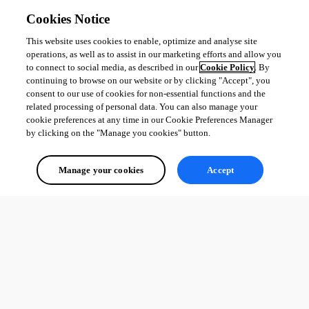
Cookies Notice
This website uses cookies to enable, optimize and analyse site
operations, as well as to assist in our marketing efforts and allow you
to connect to social media, as described in our
Cookie Policy
. By
continuing to browse on our website or by clicking "Accept", you
consent to our use of cookies for non-essential functions and the
related processing of personal data. You can also manage your
cookie preferences at any time in our Cookie Preferences Manager
by clicking on the "Manage you cookies" button.
Manage your cookies
Accept