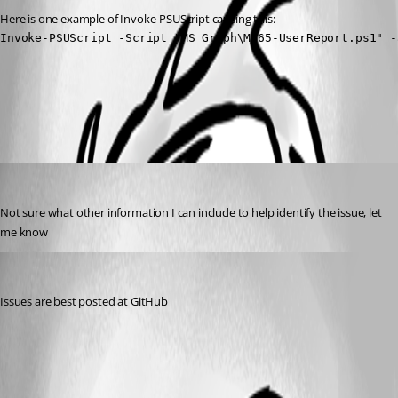
Here is one example of Invoke-PSUScript causing this:
Invoke-PSUScript -Script "MS Graph\M365-UserReport.ps1" -
All Comments (2)
Oldest first
rmcavoy
Published 3 years ago
Not sure what other information I can include to help identify the issue, let 
me know
(anonymous user)
Published 3 years ago
Issues are best posted at GitHub