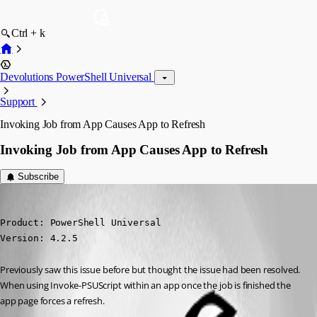
Ctrl + k
Devolutions PowerShell Universal
Support
Invoking Job from App Causes App to Refresh
Invoking Job from App Causes App to Refresh
Subscribe
rmcavoy
Published 3 years ago
Product: PowerShell Universal

Version: 4.2.5
Previously saw this issue before but thought the issue had been resolved. 
When using Invoke-PSUScript within an app once the job is finished the 
app page forces a refresh.