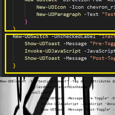
New-UDElement -Id "testingelement" -Tag div -Attributes @{
                'className'="accordionheader"

                onClick={

                    Show-UDToast -Message "Pre-Toggle" -D
                    Invoke-UDJavaScript -JavaScript 'docu
                    Show-UDToast -Message "Post-Toggle" -