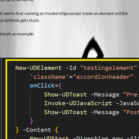
It seems that running an Invoke-UDJavascript inside an element onClick 
scriptblock gets stuck.
Here’s an example: