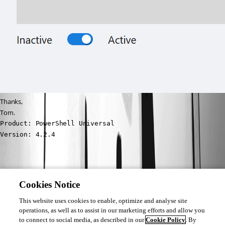
Thanks,
Tom.
Product: PowerShell Universal

Version: 4.2.4
2fc01f733f108e4848a3601dd04d977d31e3dd23.png
Cookies Notice
This website uses cookies to enable, optimize and analyse site
f653f7d554f809973866e401b448b3ab7758c921.png
operations, as well as to assist in our marketing efforts and allow you
to connect to social media, as described in our
Cookie Policy
. By