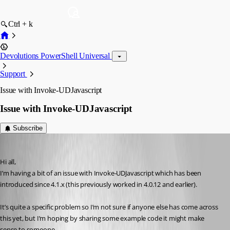
Ctrl + k
Devolutions PowerShell Universal
Support
Issue with Invoke-UDJavascript
Issue with Invoke-UDJavascript
Subscribe
(anonymous user)
Published 3 years ago
Hi all,
I’m having a bit of an issue with Invoke-UDJavascript which has been 
introduced since 4.1.x (this previously worked in 4.0.12 and earlier).
It’s quite a specific problem so I’m not sure if anyone else has come across 
this yet, but I’m hoping by sharing some example code it might make 
sense to someone.