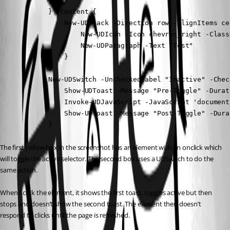
                }

            } -Content {

                New-UDStack -Direction row -AlignItems ce
                    New-UDIcon -Icon chevron_right -Class
                    New-UDParagraph -Text "Test"

                }

            }

            New-UDSwitch -UncheckedLabel "Inactive" -Chec
                Show-UDToast -Message "Pre-Toggle" -Durati
                Invoke-UDJavaScript -JavaScript 'document
                Show-UDToast -Message "Post-Toggle" -Durat
            }
The first yellow box in the screenshot has an element with an onclick which 
will toggle the active selector. The second box uses a UDSwitch to do the 
same action.
When I click the element, it shows the first toast, toggles active but then 
stops and doesn’t show the second toast. The element then doesn’t 
respond to clicks until the page is refreshed.