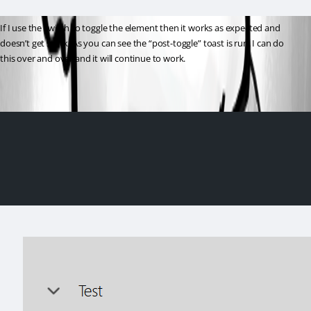
If I use the switch to toggle the element then it works as expected and 
doesn’t get stuck. As you can see the “post-toggle” toast is run. I can do 
this over and over and it will continue to work.