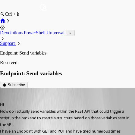
Ctrl + k
Devolutions PowerShell Universal
Support
Endpoint: Send variables
Resolved
Endpoint: Send variables
Subscribe
(anonymous user)
Published 3 years ago
Hi
How do i actually send variables within the REST API that could trigger a 
script in the backend to create a structure based on those variables sent in 
the API.
I have an Endpoint with GET and PUT and have tried numerous times 