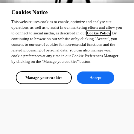
Cookies Notice
This website uses cookies to enable, optimize and analyse site
operations, as well as to assist in our marketing efforts and allow you
to connect to social media, as described in our
Cookie Policy
. By
continuing to browse on our website or by clicking "Accept", you
consent to our use of cookies for non-essential functions and the
related processing of personal data. You can also manage your
cookie preferences at any time in our Cookie Preferences Manager
by clicking on the "Manage you cookies" button.
Manage your cookies
Accept