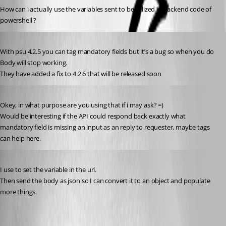
How can i actually use the variables sent to be utlized in backend code of 
powershell ?
Published 3 years ago
With psu 4.2.5 you can tag mandatory fields but it’s a bug so when you do 
Body will stop working.
They have added a fix to 4.2.6 that will be released soon
Published 3 years ago
Okey, in what purpose are you using that if i may ask? =)
Would be interesting if the API could respond back exactly what 
mandatory field is missing an input as an reply to requester, maybe tags 
can help here.
Published 3 years ago
I use to set the variable in the url.
Then send the body as json so I can convert it to an object and populate 
more things.