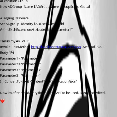
#Execution Group
New-ADGroup -Name $ADGroupName -GroupScope Global
#Tagging Resource
Set-ADgroup -Identity $ADUserName -Add 
@{msExchExtensionAttribute16=“$Parameter4”}
This is my API call:
Invoke-RestMethod 
http://localhost:5000/api/v1/json
 -Method POST -
Body (@{
Parameter1 = 'Parameter1 ’
Parameter2 = 'Parameter2 ’
Parameter3 = 'Parameter3 ’
Parameter3 = ‘Parameter4’
} | ConvertTo-Json) -ContentType ‘application/json’
Now im after mandatory fields in the API to be used. Done and edited.
1
All Comments (6)