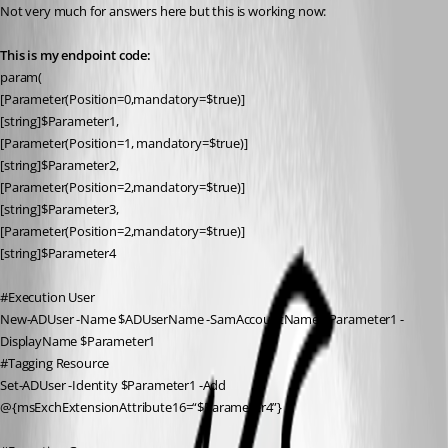
Not very much for answers here but this is working now:
This is my endpoint code:
param(
[Parameter(Position=0,mandatory=$true)]
[string]$Parameter1,
[Parameter(Position=1, mandatory=$true)]
[string]$Parameter2,
[Parameter(Position=2,mandatory=$true)]
[string]$Parameter3,
[Parameter(Position=2,mandatory=$true)]
[string]$Parameter4
#Execution User
New-ADUser -Name $ADUserName -SamAccountName $Parameter1 -
DisplayName $Parameter1
#Tagging Resource
Set-ADUser -Identity $Parameter1 -Add 
@{msExchExtensionAttribute16=“$Parameter4”}