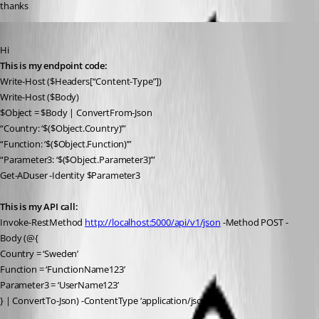
thanks
Published 3 years ago
Hi
This is my endpoint code:
Write-Host ($Headers[“Content-Type”])
Write-Host ($Body)
$Object = $Body | ConvertFrom-Json
“Country: ‘$($Object.Country)’”
“Function: ‘$($Object.Function)’”
“Parameter3: ‘$($Object.Parameter3)’”
Get-ADuser -Identity $Parameter3
This is my API call:
Invoke-RestMethod 
http://localhost:5000/api/v1/json
 -Method POST -
Body (@{
Country = ‘Sweden’
Function = ‘FunctionName123’
Parameter3 = ‘UserName123’
} | ConvertTo-Json) -ContentType ‘application/json’