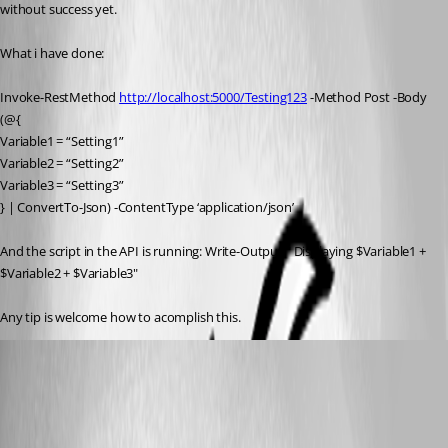
without success yet.
What i have done:
Invoke-RestMethod 
http://localhost:5000/Testing123
 -Method Post -Body 
(@{
Variable1 = “Setting1”
Variable2 = “Setting2”
Variable3 = “Setting3”
} | ConvertTo-Json) -ContentType ‘application/json’
And the script in the API is running: Write-Output " Displaying $Variable1 + 
$Variable2 + $Variable3"
Any tip is welcome how to acomplish this.
(anonymous user)
Published 3 years ago
Recommended Answer