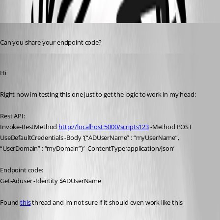
Oldest first
Published 3 years ago
Can you share your endpoint code?
Published 3 years ago
Hi
Right now im testing this one just to get the logic to work in my head:
Rest API:
Invoke-RestMethod 
http://localhost:5000/scripts123
 -Method POST 
UseDefaultCredentials -Body ‘{“ADUserName” : “myUserName”, 
“UserDomain” : “myDomain”}’ -ContentType ‘application/json’
Endpoint code:
Get-Aduser -Identity $ADUserName
Found 
this
 thread and im not sure if it should even work like this 