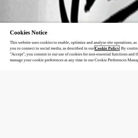
Cookies Notice
This website uses cookies to enable, optimize and analyse site operations, as w
you to connect to social media, as described in our
Cookie Policy
. By contin
"Accept", you consent to our use of cookies for non-essential functions and t
manage your cookie preferences at any time in our Cookie Preferences Mana