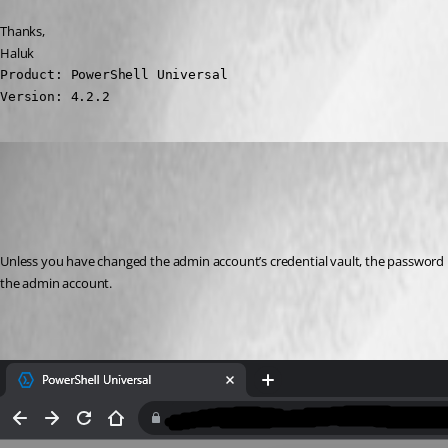
Thanks,
Haluk
Product: PowerShell Universal

Version: 4.2.2
(anonymous user)
Published 3 years ago
Recommended Answer
Unless you have changed the admin account’s credential vault, the password is s
the admin account.