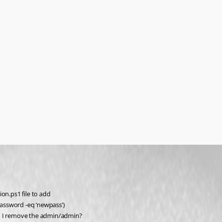
on.ps1 file to add
assword -eq ‘newpass’)
 I remove the admin/admin?