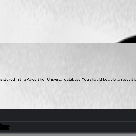
tored in the PowerShell Universal database. You should be able to reset it by e