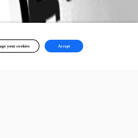
ge your cookies
Accept