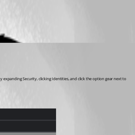
xpanding Security, clicking Identities, and click the option gear next to 