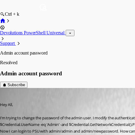
Ctrl + k
Devolutions PowerShell Universal
Support
Admin account password
Resolved
Admin account password
Subscribe
(anonymous user)
Published 3 years ago
Hey All,
I’m trying to change the password of the admin user. I modify the authenticati
$Credential.UserName -eq ‘Admin’ -and $Credential.GetNetworkCredential().P
Now I can login to PSU with admin/admin and admin/newpassword. How can