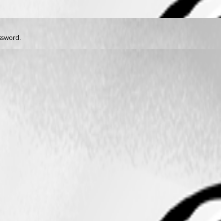
assword.