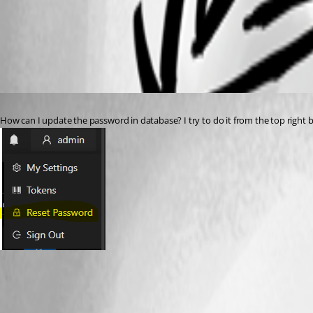
All Comments (3)
Oldest first
Published 3 years ago
How can I update the password in database? I try to do it from the top right b
f586dadff483811dffe871300ca56ec99290f7f9.png