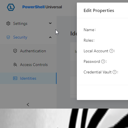
7abfc76fe73bc403838ff8e8bd63ba592126b207.png