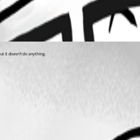
ut it doesn’t do anything.