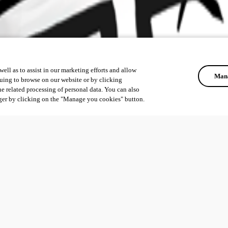
ell as to assist in our marketing efforts and allow
Mana
uing to browse on our website or by clicking
he related processing of personal data. You can also
ger by clicking on the "Manage you cookies" button.