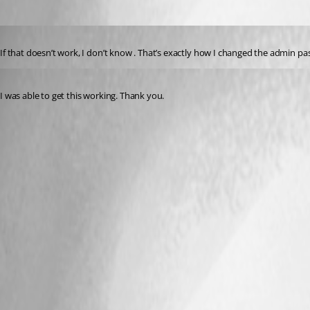
Published 3 years ago
If that doesn’t work, I don’t know . That’s exactly how I changed the admin p
Published 3 years ago
I was able to get this working. Thank you.