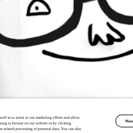
ell as to assist in our marketing efforts and allow
Mana
uing to browse on our website or by clicking
he related processing of personal data. You can also