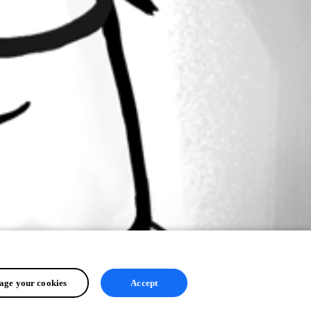
ge your cookies
Accept