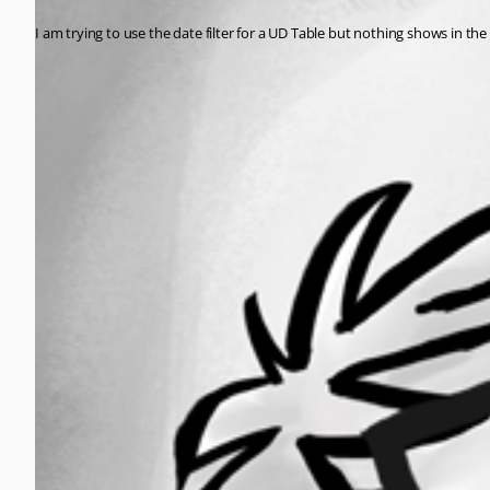
I am trying to use the date filter for a UD Table but nothing shows in 
All Comments (0)
Oldest first