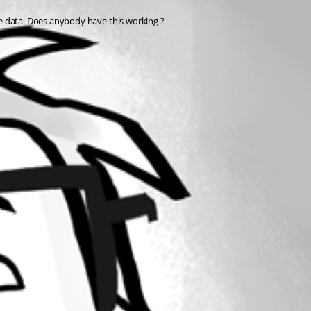
he data. Does anybody have this working ?