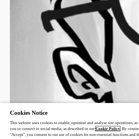
Cookies Notice
This website uses cookies to enable, optimize and analyse site operations, as w
you to connect to social media, as described in our
Cookie Policy
. By contin
"Accept", you consent to our use of cookies for non-essential functions and t