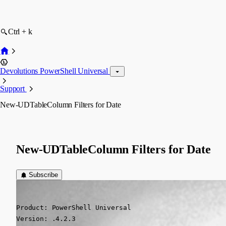
Ctrl + k
Devolutions PowerShell Universal
Support
New-UDTableColumn Filters for Date
New-UDTableColumn Filters for Date
Subscribe
(anonymous user)
Published 3 years ago
Product: PowerShell Universal

Version: .4.2.3