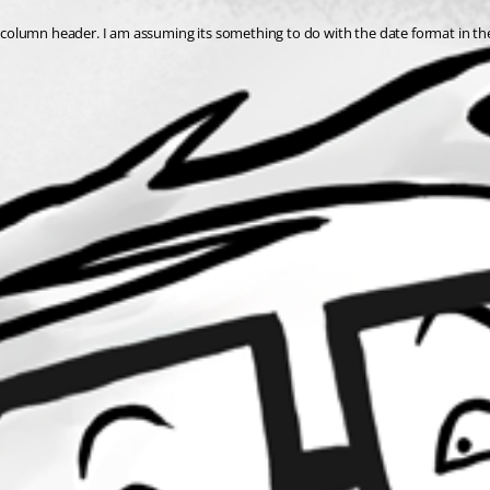
the column header. I am assuming its something to do with the date format in t