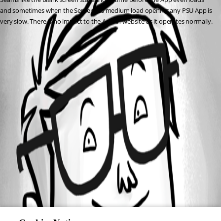
and sometimes when the Server has medium load opening any PSU App is 
very slow. There is no impact to the Admin website as it operates normally.
All Comments (0)
Oldest first