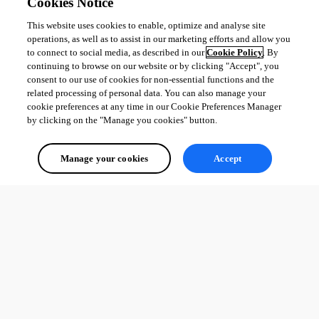
Cookies Notice
This website uses cookies to enable, optimize and analyse site
operations, as well as to assist in our marketing efforts and allow you
to connect to social media, as described in our
Cookie Policy
. By
continuing to browse on our website or by clicking "Accept", you
consent to our use of cookies for non-essential functions and the
related processing of personal data. You can also manage your
cookie preferences at any time in our Cookie Preferences Manager
by clicking on the "Manage you cookies" button.
Manage your cookies
Accept