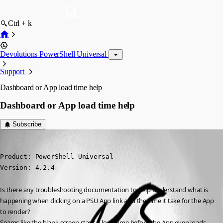
Ctrl + k
Devolutions PowerShell Universal
Support
Dashboard or App load time help
Dashboard or App load time help
Subscribe
jdavid1
Published 3 years ago
Product: PowerShell Universal

Version: 4.2.4
Is there any troubleshooting documentation to help understand what is 
happening when clicking on a PSU App link and the time it take for the App 
to render?
Seams like the blank screen stays a long time before the App even loads 