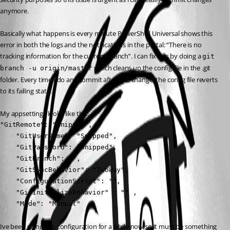
anymore.
Basically what happens is every minute PowerShell Universal shows this 
error in both the logs and the notifications in the portal: “There is no 
tracking information for the current branch”. I can fix this by doing a 
git 
 which cleans up the config file in the .git 
branch -u origin/master
folder. Every time I do any commit after this change, the config file reverts 
to its failing state.
My appsettings looks like this:
"GitRemote": "Snipped",

    "GitUserName": "Snipped",

    "GitPassword": "Snipped",

    "GitBranch": "",

    "GitSyncBehavior": "TwoWay",

    "ConfigurationScript": "",

    "GitInitializeBehavior" : "" ,

    "Mode": "Manual"
Ive been using this configuration for a while now so it must be something 