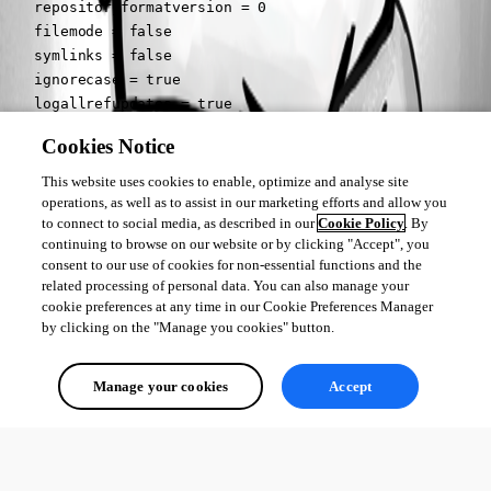
    repositoryformatversion = 0

    filemode = false

    symlinks = false

    ignorecase = true

    logallrefupdates = true

[remote "origin"]

Cookies Notice
	url = URL

[branch "master"]

This website uses cookies to enable, optimize and analyse site
[remote "origin"]

operations, as well as to assist in our marketing efforts and allow you
to connect to social media, as described in our
Cookie Policy
. By
	fetch = +refs/heads/*:refs/remotes/origin/*
continuing to browse on our website or by clicking "Accept", you
consent to our use of cookies for non-essential functions and the
So its missing the remote and merge options under the branch master 
related processing of personal data. You can also manage your
section.
cookie preferences at any time in our Cookie Preferences Manager
by clicking on the "Manage you cookies" button.
All Comments (0)
Manage your cookies
Accept
Oldest first