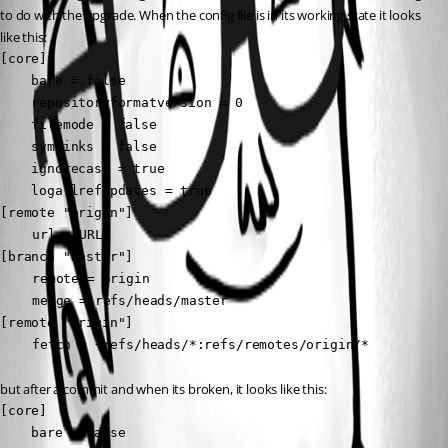
to do with the upgrade. When the config file is in its working state it looks 
like this:
[core]

    bare = false

    repositoryformatversion = 0

    filemode = false

    symlinks = false

    ignorecase = true

    logallrefupdates = true

[remote "origin"]

	url = URL

[branch "master"]

	remote = origin

	merge = refs/heads/master

[remote "origin"]

	fetch = +refs/heads/*:refs/remotes/origin/*
but after a commit and when its broken, it looks like this:
[core]

    bare = false
