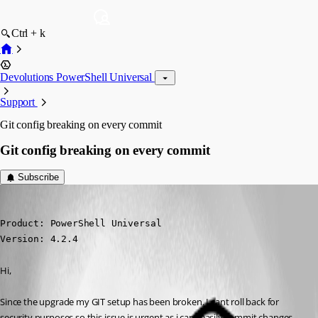
Ctrl + k
Devolutions PowerShell Universal
Support
Git config breaking on every commit
Git config breaking on every commit
Subscribe
(anonymous user)
Published 3 years ago
Product: PowerShell Universal

Version: 4.2.4
Hi,
Since the upgrade my GIT setup has been broken. I cant roll back for 
security purposes so this issue is urgent as i cant easily commit changes 