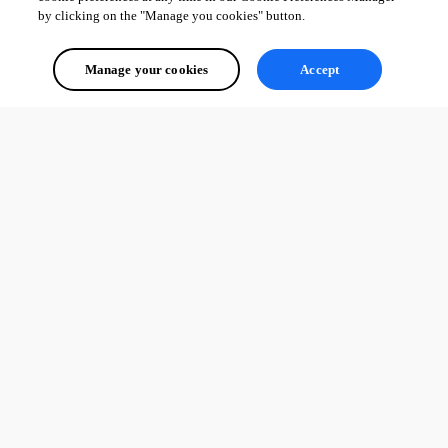
by clicking on the "Manage you cookies" button.
Manage your cookies
Accept