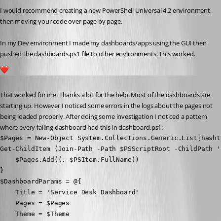
I would recommend creating a new PowerShell Universal 4.2 environment, 
then moving your code over page by page.
In my Dev environment I made my dashboards/apps using the GUI then 
pushed the dashboards.ps1 file to other environments. This worked.
1
Published 3 years ago
That worked for me. Thanks a lot for the help. Most of the dashboards are 
starting up. However I noticed some errors in the logs about the pages not 
being loaded properly. After doing some investigation I noticed a pattern 
where every failing dashboard had this in dashboard.ps1:
$Pages = New-Object System.Collections.Generic.List[hashta
Get-ChildItem (Join-Path -Path $PSScriptRoot -ChildPath '
    $Pages.Add((. $PSItem.FullName))

}

$DashboardParams = @{

    Title = 'Service Desk Dashboard' 

    Pages = $Pages

    Theme = $Theme
