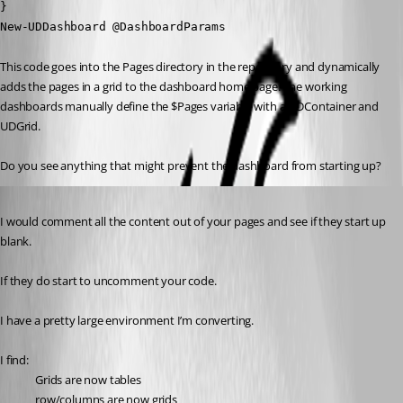
}

New-UDDashboard @DashboardParams
This code goes into the Pages directory in the repository and dynamically 
adds the pages in a grid to the dashboard home page. The working 
dashboards manually define the $Pages variable with a UDContainer and 
UDGrid.
Do you see anything that might prevent the dashboard from starting up?
Published 3 years ago
I would comment all the content out of your pages and see if they start up 
blank.
If they do start to uncomment your code.
I have a pretty large environment I’m converting.
I find:
Grids are now tables
row/columns are now grids