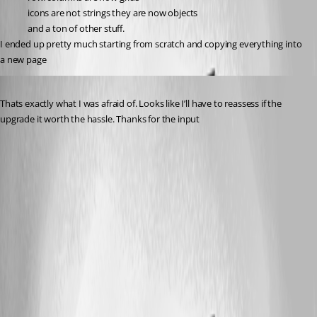
icons are not strings they are now objects
and a ton of other stuff.
I ended up pretty much starting from scratch and copying everything into 
a new page
Published 3 years ago
Thats exactly what I was afraid of. Looks like I’ll have to reassess if the 
upgrade it worth the hassle. Thanks for the input