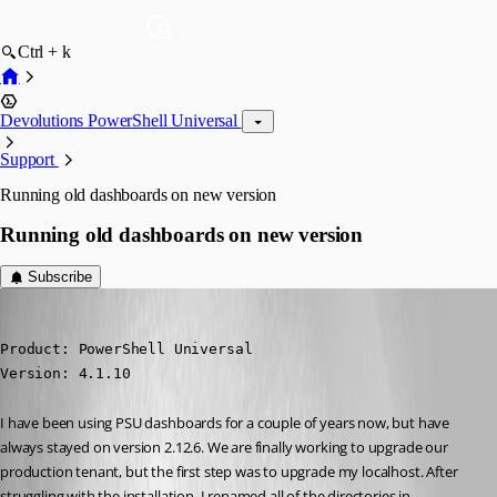
Ctrl + k
Devolutions PowerShell Universal
Support
Running old dashboards on new version
Running old dashboards on new version
Subscribe
(anonymous user)
Published 3 years ago
Product: PowerShell Universal

Version: 4.1.10
I have been using PSU dashboards for a couple of years now, but have 
always stayed on version 2.12.6. We are finally working to upgrade our 
production tenant, but the first step was to upgrade my localhost. After 
struggling with the installation, I renamed all of the directories in 