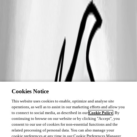
Cookies Notice
This website uses cookies to enable, optimize and analyse site
operations, as well as to assist in our marketing efforts and allow you
to connect to social media, as described in our
Cookie Policy
. By
continuing to browse on our website or by clicking "Accept", you
consent to our use of cookies for non-essential functions and the
related processing of personal data. You can also manage your
cookie preferences at any time in our Cookie Preferences Manager