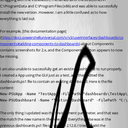
C:\ProgramData and C:\Program Files (x86) and was able to successfully 
install the new version. However, I am a little confused as to how 
everything is laid out.
For example, [this documentation page] 
(
https://docs.powershelluniversal.com/v/v3/userinterfaces/dashboards/co
mponents#adding-components-to-dashboards
) about Components 
contains screenshots for 2.x, and the Components button appears to now 
be missing.
I am also unable to successfully get an existing dashboard to run properly. 
I created a App using the GUI just as a test, and then edited the 
dashboards.ps1 file to contain an existing dashboard. Here is the file 
content:
New-PSUApp -Name "TestApp" -FilePath "dashboards\TestApp\
New-PSUDashboard -Name "Testing-Dashboard" -FilePath "C:\
The only thing I updated was the Environment parameter, and that was 
the match the new name in the new GUI. Everything else was in the 
previous dashboards.ps1 file on version 2.12.6. I tried to add the 