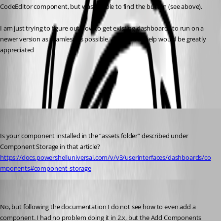
CodeEditor component, but was unable to find the button (see above).
I am just trying to figure out how to get existing dashboards to run on a 
newer version as seamless as possible. Any kind of help would be greatly 
appreciated
All Comments (7)
Oldest first
(anonymous user)
Published 3 years ago
Is your component installed in the “assets folder” described under 
Component Storage in that article? 
https://docs.powershelluniversal.com/v/v3/userinterfaces/dashboards/co
mponents#component-storage
(anonymous user)
Published 3 years ago
No, but following the documentation I do not see how to even add a 
component. I had no problem doing it in 2.x, but the Add Components 