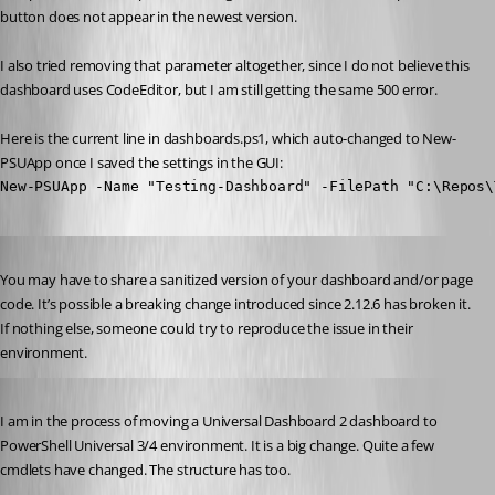
button does not appear in the newest version.
I also tried removing that parameter altogether, since I do not believe this 
dashboard uses CodeEditor, but I am still getting the same 500 error.
Here is the current line in dashboards.ps1, which auto-changed to New-
PSUApp once I saved the settings in the GUI:
New-PSUApp -Name "Testing-Dashboard" -FilePath "C:\Repos\
Published 3 years ago
You may have to share a sanitized version of your dashboard and/or page 
code. It’s possible a breaking change introduced since 2.12.6 has broken it. 
If nothing else, someone could try to reproduce the issue in their 
environment.
Published 3 years ago
I am in the process of moving a Universal Dashboard 2 dashboard to 
PowerShell Universal 3/4 environment. It is a big change. Quite a few 
cmdlets have changed. The structure has too.