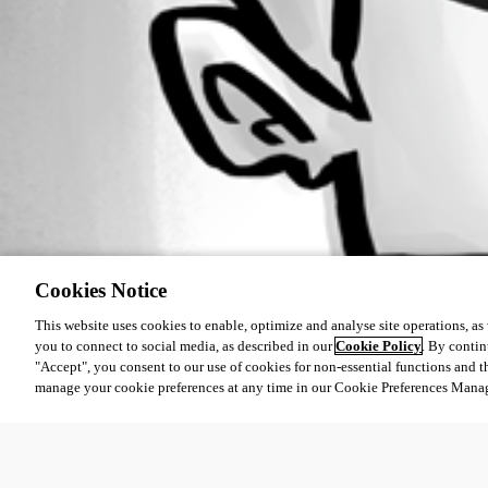
Cookies Notice
This website uses cookies to enable, optimize and analyse site operations, as w
you to connect to social media, as described in our
Cookie Policy
. By contin
"Accept", you consent to our use of cookies for non-essential functions and t
manage your cookie preferences at any time in our Cookie Preferences Mana