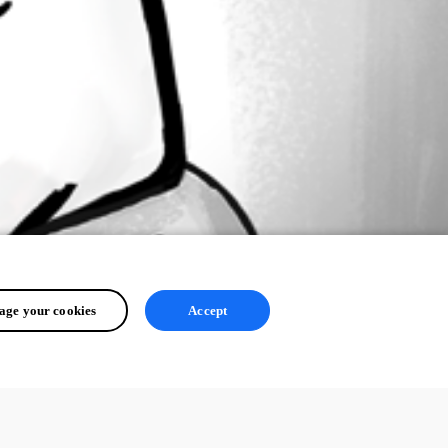
ge your cookies
Accept