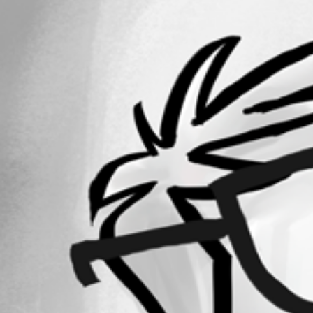
Oldest first