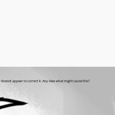
 doesnt appear to correct it. Any idea what might cause this?