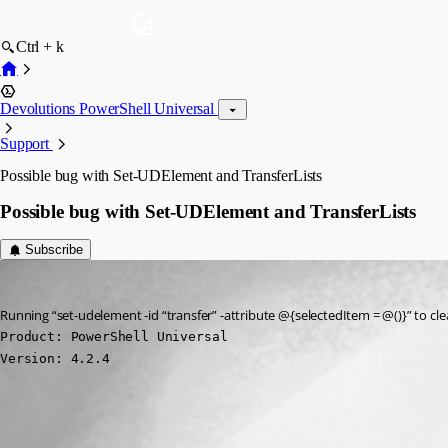
Ctrl + k
Devolutions PowerShell Universal
Support
Possible bug with Set-UDElement and TransferLists
Possible bug with Set-UDElement and TransferLists
Subscribe
(anonymous user)
Published 3 years ago
Running “set-udelement -id “transfer” -attribute @{selectedItem = @()}” to cl
Product: PowerShell Universal

Version: 4.2.4
All Comments (0)