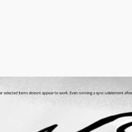
ear selected items doesnt appear to work. Even running a sync-udelement after