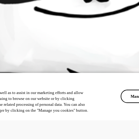
ell as to assist in our marketing efforts and allow
Mana
uing to browse on our website or by clicking
he related processing of personal data. You can also
ger by clicking on the "Manage you cookies" button.