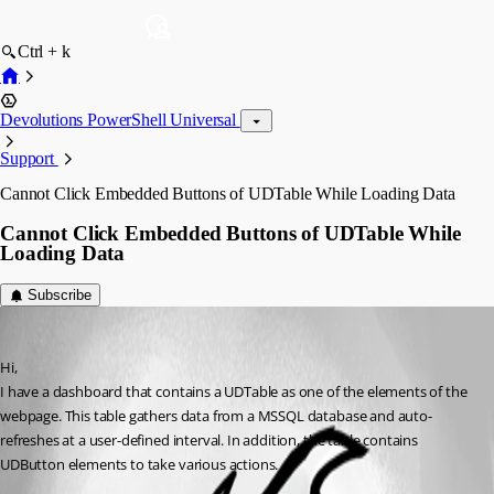
Ctrl + k
Devolutions PowerShell Universal
Support
Cannot Click Embedded Buttons of UDTable While Loading Data
Cannot Click Embedded Buttons of UDTable While
Loading Data
Subscribe
(anonymous user)
Published 3 years ago
Hi,
I have a dashboard that contains a UDTable as one of the elements of the 
webpage. This table gathers data from a MSSQL database and auto-
refreshes at a user-defined interval. In addition, the table contains 
UDButton elements to take various actions.