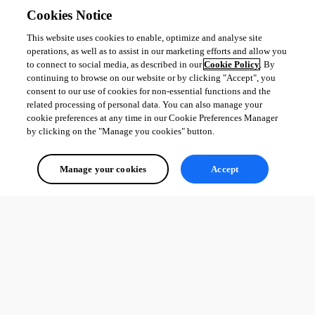
Cookies Notice
This website uses cookies to enable, optimize and analyse site
operations, as well as to assist in our marketing efforts and allow you
to connect to social media, as described in our
Cookie Policy
. By
continuing to browse on our website or by clicking "Accept", you
consent to our use of cookies for non-essential functions and the
related processing of personal data. You can also manage your
cookie preferences at any time in our Cookie Preferences Manager
by clicking on the "Manage you cookies" button.
Manage your cookies
Accept