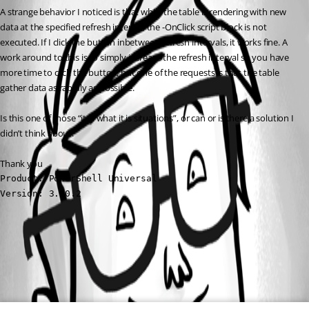
A strange behavior I noticed is that while the table is rendering with new 
data at the specified refresh interval, the -OnClick script block is not 
executed. If I click the button inbetween refresh intervals, it works fine. A 
work around to this is to simply increase the refresh interval so you have 
more time to click the button, but one of the requests is that the table 
gather data as rapidly as possible.
Is this one of those “it is what it is situations”, or can or is there a solution I 
didn’t think about.
Thank you
Product: PowerShell Universal

Version: 3.10.2
All Comments (0)
Oldest first