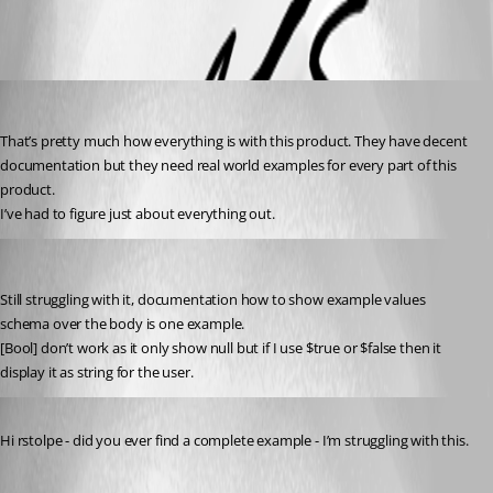
All Comments (3)
Oldest first
(anonymous user)
Published 2 years ago
That’s pretty much how everything is with this product. They have decent 
documentation but they need real world examples for every part of this 
product.
I’ve had to figure just about everything out.
(anonymous user)
Published 2 years ago
Still struggling with it, documentation how to show example values 
schema over the body is one example.
[Bool] don’t work as it only show null but if I use $true or $false then it 
display it as string for the user.
Published 2 years ago
Hi rstolpe - did you ever find a complete example - I’m struggling with this.