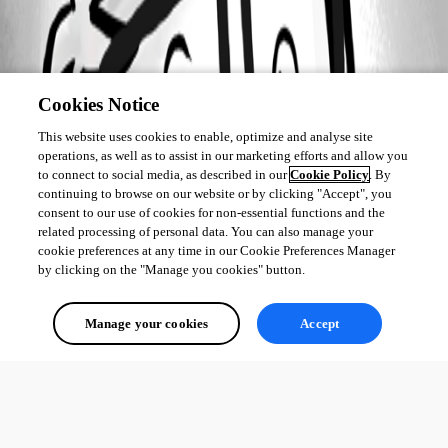
Cookies Notice
This website uses cookies to enable, optimize and analyse site
operations, as well as to assist in our marketing efforts and allow you
to connect to social media, as described in our
Cookie Policy
. By
continuing to browse on our website or by clicking "Accept", you
consent to our use of cookies for non-essential functions and the
related processing of personal data. You can also manage your
cookie preferences at any time in our Cookie Preferences Manager
by clicking on the "Manage you cookies" button.
Manage your cookies
Accept