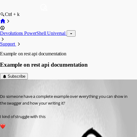
Ctrl + k
Devolutions PowerShell Universal
Support
Example on rest api documentation
Example on rest api documentation
Subscribe
(anonymous user)
Published 3 years ago
Do someone have a complete example over everything you can show in 
the swagger and how your writing it?
I kind of struggle with this
1