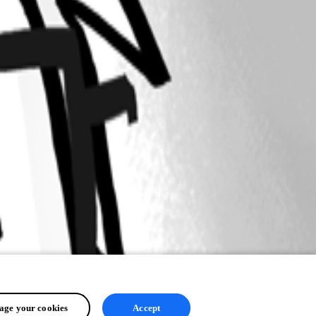
ge your cookies
Accept