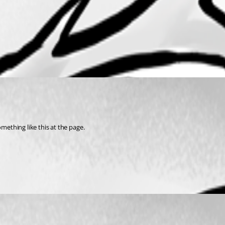
mething like this at the page.