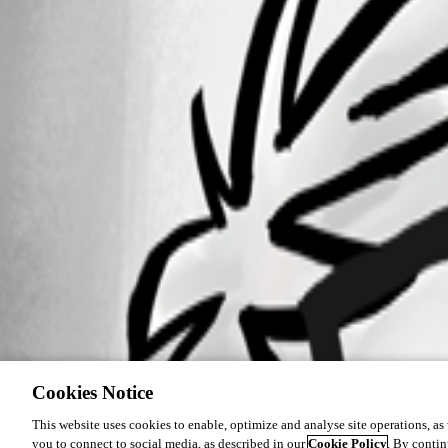
Cookies Notice
This website uses cookies to enable, optimize and analyse site operations, as w
you to connect to social media, as described in our
Cookie Policy
. By contin