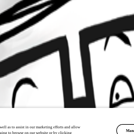
ell as to assist in our marketing efforts and allow
Mana
uing to browse on our website or by clicking