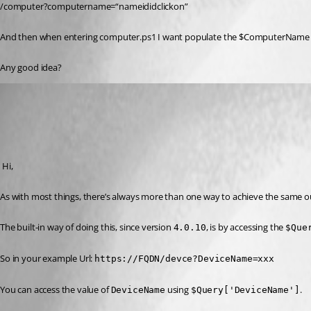
/computer?computername=“nameididclickon”
And then when entering computer.ps1 I want populate the $ComputerName va
Any good idea?
(anonymous user)
Published 3 years ago
Recommended Answer
 Hi,
As with most things, there’s always more than one way to achieve the same 
The built-in way of doing this, since version 
, is by accessing the 
4.0.10
$Que
So in your example Url: 
https://FQDN/devce?DeviceName=xxx
You can access the value of 
 using 
.
DeviceName
$Query['DeviceName']