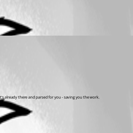
. It’s already there and parsed for you - saving you the work.