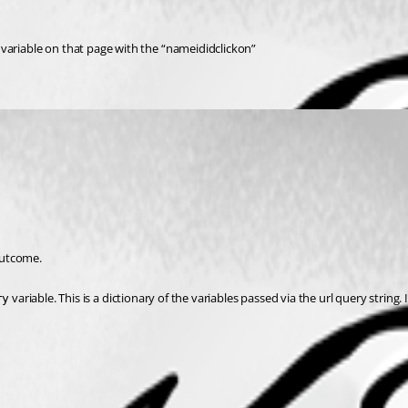
riable on that page with the “nameididclickon”
outcome.
 variable. This is a dictionary of the variables passed via the url query string
ry