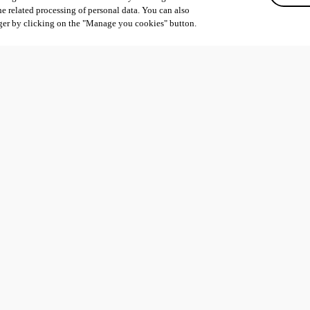
he related processing of personal data. You can also
ger by clicking on the "Manage you cookies" button.