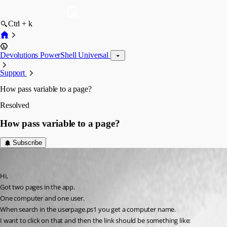
Ctrl + k
Devolutions PowerShell Universal
Support
How pass variable to a page?
Resolved
How pass variable to a page?
Subscribe
(anonymous user)
Published 3 years ago
Hi,
Got two pages in the app.
One computer and one user.
When search in the userpage.ps1 you get a computer name.
I want to click on that and then the link should be something like: