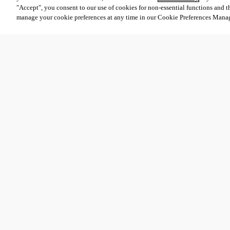
"Accept", you consent to our use of cookies for non-essential functions and t
manage your cookie preferences at any time in our Cookie Preferences Mana