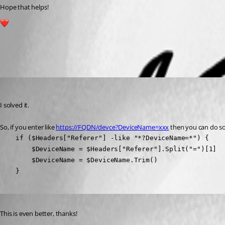
Hope that helps!
1
All Comments (2)
Oldest first
(anonymous user)
Published 3 years ago
I solved it.
So, if you enter like 
https://FQDN/devce?DeviceName=xxx
 then you can do so
    if ($Headers["Referer"] -like "*?DeviceName=*") {

        $DeviceName = $Headers["Referer"].Split("=")[1]

        $DeviceName = $DeviceName.Trim()

    }
Published 3 years ago
This is even better, thanks!