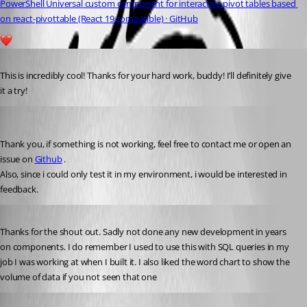
PowerShell Universal custom component for interactive pivot tables based 
on react-pivottable (React 19 compatible) · GitHub
1
Published 5 months ago
This is incredibly cool! Thanks for your hard work, buddy! I’ll definitely give 
it a try!
Mordecai
Published 5 months ago
Thank you, if something is not working, feel free to contact me or open an 
issue on 
Github
 .
Also, since i could only test it in my environment, i would be interested in 
feedback.
Published 5 months ago
Thanks for the shout out. Sadly not done any new development in years 
on components. I do remember I used to use this with SQL queries in my 
job I was working at when I built it. I also liked the word chart to show the 
volume of data if you not seen that one
Mordecai