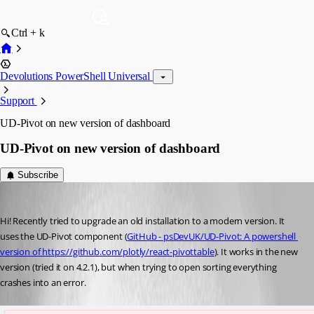
Ctrl + k
Devolutions PowerShell Universal
Support
UD-Pivot on new version of dashboard
UD-Pivot on new version of dashboard
Subscribe
(anonymous user)
Published 3 years ago
Hi! Recently tried to upgrade an old installation to a modern version. It 
uses the UD-Pivot component (
GitHub - psDevUK/UD-Pivot: A powershell 
version of https://github.com/plotly/react-pivottable
). It works in the new 
version (tried it on 4.2.1), but when trying to open sorting everything 
crashes into an error.