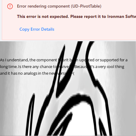
As I understand, the component hasn’t been updated or supported for a 
long time. Is there any chance to revive it? Because it’s a very cool thing 
and it has no analogs in the new version =(
fb36d308bf1a6c1aae800378b7a4ce5e62cac468.png
All Comments (5)
Oldest first