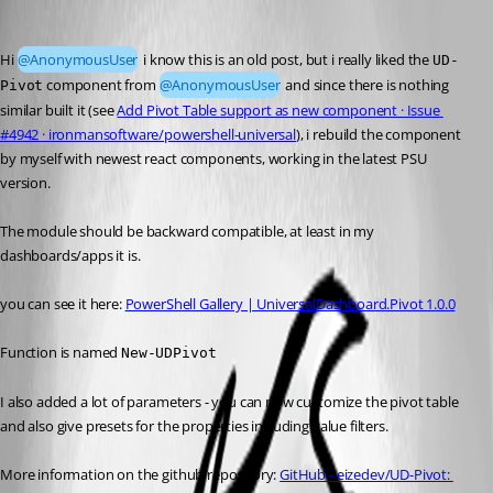
Mordecai
Published 5 months ago
Hi 
@AnonymousUser
 i know this is an old post, but i really liked the 
UD-
 component from 
@AnonymousUser
 and since there is nothing 
Pivot
similar built it (see 
Add Pivot Table support as new component · Issue 
#4942 · ironmansoftware/powershell-universal
), i rebuild the component 
by myself with newest react components, working in the latest PSU 
version.
The module should be backward compatible, at least in my 
dashboards/apps it is.
you can see it here: 
PowerShell Gallery | UniversalDashboard.Pivot 1.0.0
Function is named 
New-UDPivot
I also added a lot of parameters - you can now customize the pivot table 
and also give presets for the properties including value filters.
More information on the github repository: 
GitHub - eizedev/UD-Pivot: 