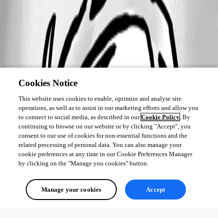
Cookies Notice
This website uses cookies to enable, optimize and analyse site
operations, as well as to assist in our marketing efforts and allow you
to connect to social media, as described in our
Cookie Policy
. By
continuing to browse on our website or by clicking "Accept", you
consent to our use of cookies for non-essential functions and the
related processing of personal data. You can also manage your
cookie preferences at any time in our Cookie Preferences Manager
by clicking on the "Manage you cookies" button.
Manage your cookies
Accept