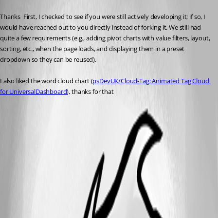
Published 5 months ago
Thanks  First, I checked to see if you were still actively developing it; if so, I 
would have reached out to you directly instead of forking it. We still had 
quite a few requirements (e.g., adding pivot charts with value filters, layout, 
sorting, etc., when the page loads, and displaying them in a preset 
dropdown so they can be reused).
I also liked the word cloud chart (
psDevUK/Cloud-Tag: Animated Tag Cloud 
for UniversalDashboard
), thanks for that