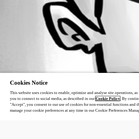
Cookies Notice
This website uses cookies to enable, optimize and analyse site operations, as w
you to connect to social media, as described in our
Cookie Policy
. By contin
"Accept", you consent to our use of cookies for non-essential functions and t
manage your cookie preferences at any time in our Cookie Preferences Mana