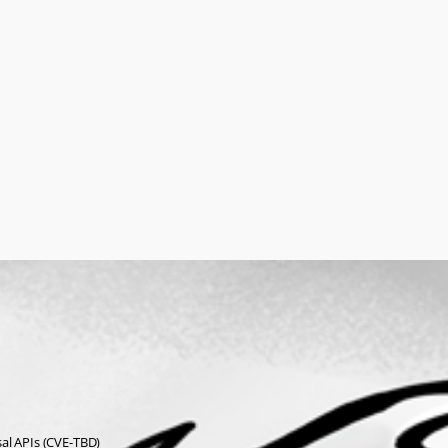
sal APIs (CVE-TBD)