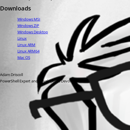
Downloads
Windows MSI
Windows ZIP
Windows Desktop
Linux
Linux ARM
Linux ARM64
Mac OS
Adam Driscoll
PowerShell Expert and Developer at Devolutions
All Comments (0)
Oldest first