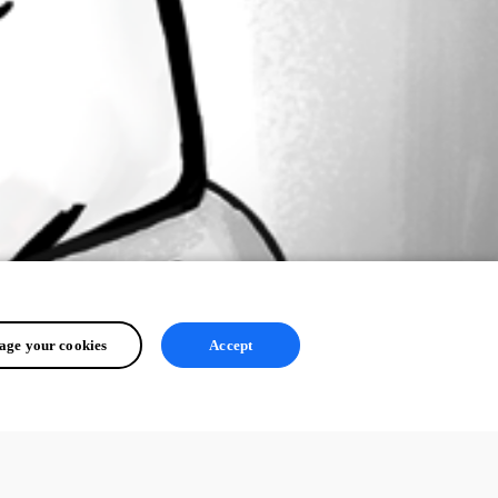
ge your cookies
Accept