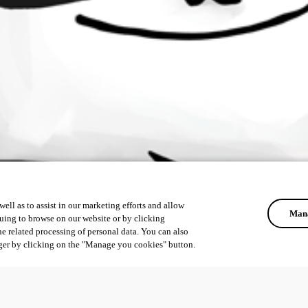
ell as to assist in our marketing efforts and allow
Mana
uing to browse on our website or by clicking
he related processing of personal data. You can also
ger by clicking on the "Manage you cookies" button.