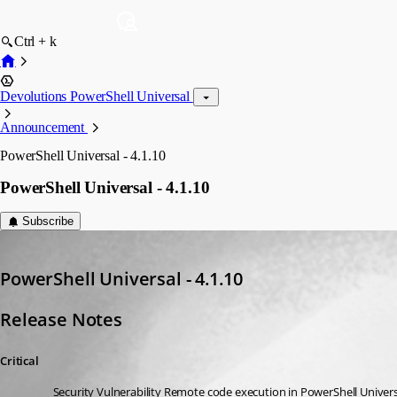
Ctrl + k
Devolutions PowerShell Universal
Announcement
PowerShell Universal - 4.1.10
PowerShell Universal - 4.1.10
Subscribe
Adam Driscoll
Published 3 years ago
PowerShell Universal - 4.1.10
Release Notes
Critical
Security Vulnerability Remote code execution in PowerShell Univer