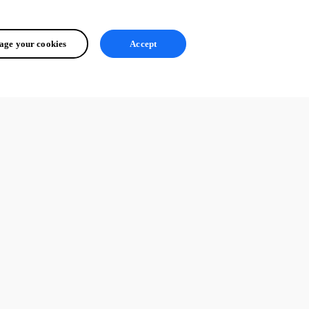
ge your cookies
Accept