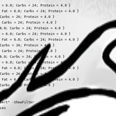
 = 6.0; Carbs = 24; Protein = 4.0 }

 Fat = 6.0; Carbs = 24; Protein = 4.0 }

Carbs = 24; Protein = 4.0 }

 Carbs = 24; Protein = 4.0 }

6.0; Carbs = 24; Protein = 4.0 }

 = 6.0; Carbs = 24; Protein = 4.0 }

 Fat = 6.0; Carbs = 24; Protein = 4.0 }

Carbs = 24; Protein = 4.0 }

 Carbs = 24; Protein = 4.0 }

6.0; Carbs = 24; Protein = 4.0 }

 = 6.0; Carbs = 24; Protein = 4.0 }

 Fat = 6.0; Carbs = 24; Protein = 4.0 }

Carbs = 24; Protein = 4.0 }

 Fat = 6.0; Carbs = 24; Protein = 4.0 }

Carbs = 24; Protein = 4.0 }

sert" -ShowFilter

es
