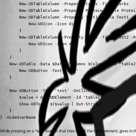
        New-UDTableColumn -Property Carbs -Title Carbs

        New-UDTableColumn -Property Protein -Title Protein
        New-UDTableColumn -Property Test1 -Title Test1 -Re
            New-UDIcon -Icon diks

        }

        New-UDTableColumn -Property Test2 -Title Test2 -Re
            New-UDIcon -Icon diks

        }

    )

    New-UDTable -Data $Data -Columns $Columns -Id 'table2
        New-UDButton -Text 'test'

    }

    New-UDButton -Text 'test' -OnClick {

        $value = Get-UDElement -Id 'table2'

        Show-UDToast $($value | Out-String)

    }

} -HideUserName
While pressing on a “test” button that tries to get the table element, gives in t