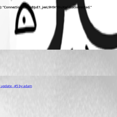
s): “Connection ‘mKmBJuE1_jeeL9H9rYBuXw’ disconnected.”
1 update - #5 by adam