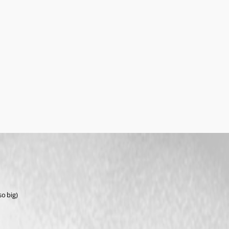
o big)