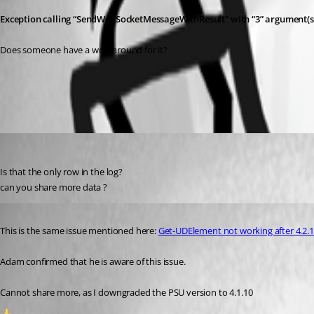
Exception calling “SendWebSocketMessageWithResult” with “3” argument(
Does someone have a workaround for it?
All Comments (3)
Oldest first
(anonymous user)
Published 3 years ago
Is that the only row in the log?
can you share more data ?
Published 3 years ago
This is the same issue mentioned here: 
Get-UDElement not working after 4.2.
Adam confirmed that he is aware of this issue.
Cannot share more, as I downgraded the PSU version to 4.1.10