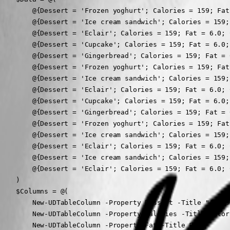
        @{Dessert = 'Frozen yoghurt'; Calories = 159; Fat
        @{Dessert = 'Ice cream sandwich'; Calories = 159;
        @{Dessert = 'Eclair'; Calories = 159; Fat = 6.0; 
        @{Dessert = 'Cupcake'; Calories = 159; Fat = 6.0;
        @{Dessert = 'Gingerbread'; Calories = 159; Fat = 
        @{Dessert = 'Frozen yoghurt'; Calories = 159; Fat
        @{Dessert = 'Ice cream sandwich'; Calories = 159;
        @{Dessert = 'Eclair'; Calories = 159; Fat = 6.0; 
        @{Dessert = 'Cupcake'; Calories = 159; Fat = 6.0;
        @{Dessert = 'Gingerbread'; Calories = 159; Fat = 
        @{Dessert = 'Frozen yoghurt'; Calories = 159; Fat
        @{Dessert = 'Ice cream sandwich'; Calories = 159;
        @{Dessert = 'Eclair'; Calories = 159; Fat = 6.0; 
        @{Dessert = 'Ice cream sandwich'; Calories = 159;
        @{Dessert = 'Eclair'; Calories = 159; Fat = 6.0; 
    )

    $Columns = @(

        New-UDTableColumn -Property Dessert -Title "A Des
        New-UDTableColumn -Property Calories -Title Calori
        New-UDTableColumn -Property Fat -Title Fat
