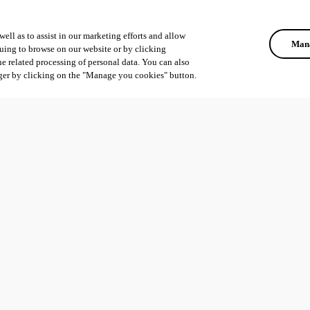
ell as to assist in our marketing efforts and allow
Mana
uing to browse on our website or by clicking
he related processing of personal data. You can also
ger by clicking on the "Manage you cookies" button.