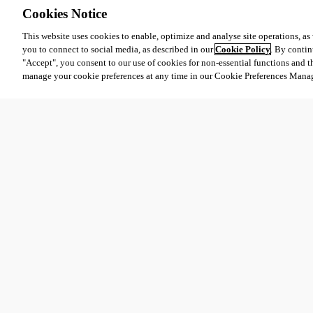
Cookies Notice
This website uses cookies to enable, optimize and analyse site operations, as w
you to connect to social media, as described in our
Cookie Policy
. By contin
"Accept", you consent to our use of cookies for non-essential functions and t
manage your cookie preferences at any time in our Cookie Preferences Mana