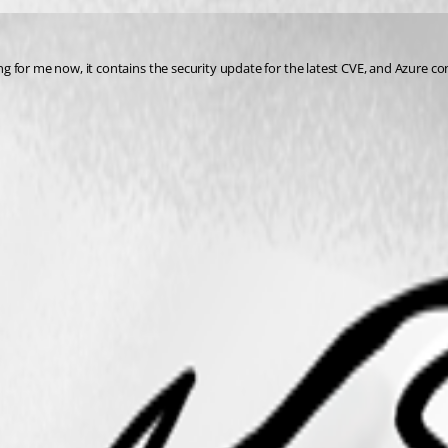
 for me now, it contains the security update for the latest CVE, and Azure co