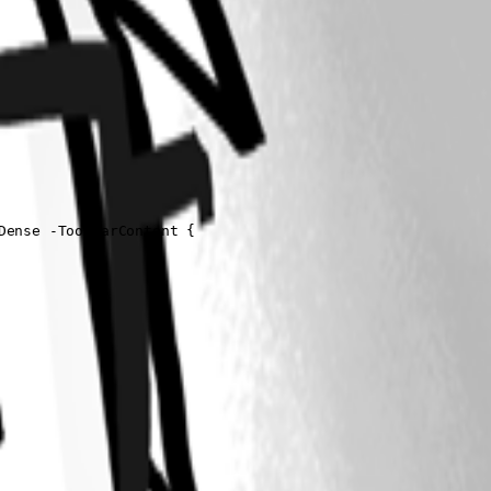
ense -ToolbarContent {
