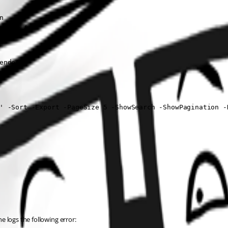


nder {

nder {

' -Sort -Export -PageSize 5 -ShowSearch -ShowPagination -D
he logs the following error: