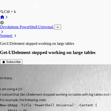
Ctrl + k
Devolutions PowerShell Universal
Support
Get-UDelement stopped working on large tables
Get-UDelement stopped working on large tables
Subscribe
(anonymous user)
Published 3 years ago
Hi there,
I am using 4.2.0
I noticed that Get-UDelement stopped working on tables with big tables (not s
For example, the following code:
New-UDApp -Title 'PowerShell Universal' -Content {

    $Data = @(
