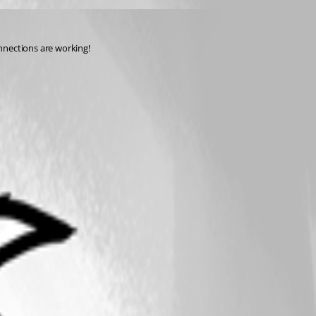
nnections are working!