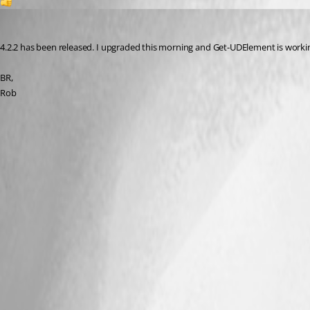
1
djmentat
Published 3 years ago
4.2.2 has been released. I upgraded this morning and Get-UDElement is working
BR,
Rob