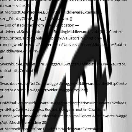
dleware.cs:line 21
at Microsoft.AspNetCore.Builder.UseMiddlewareExtensions.
<>c__DisplayClass6_1.<b__1>d.MoveNext()
— End of stack trace from previous location —
at Universal.Server.Middleware.RoutingMiddleware.Invoke(HttpContext 
httpContext, IPolicyEvaluator policyEvaluator) in C:\actions-
runner_work\universal\universal\src\Universal.Server\Middleware\Routin
gMiddleware.cs:line 197
at 
Swashbuckle.AspNetCore.SwaggerUI.SwaggerUIMiddleware.Invoke(HttpC
ontext httpContext)
at 
Swashbuckle.AspNetCore.Swagger.SwaggerMiddleware.Invoke(HttpConte
xt httpContext, ISwaggerProvider swaggerProvider)
at 
Universal.Server.Middleware.SwaggerAuthenticationMiddleware.InvokeAs
ync(HttpContext context, RequestDelegate next) in C:\actions-
runner_work\universal\universal\src\Universal.Server\Middleware\Swagge
rAuthMiddleware.cs:line 28
at Microsoft.AspNetCore.Builder.UseMiddlewareExtensions.