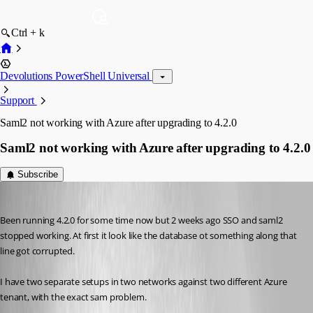
Ctrl + k
Devolutions PowerShell Universal
Support
Saml2 not working with Azure after upgrading to 4.2.0
Saml2 not working with Azure after upgrading to 4.2.0
Subscribe
(anonymous user)
Published 3 years ago
Been running 4.2.0 for some time now but 2 weeks ago SSO and saml2 
stopped working. At first it look like the database ot something along that 
line got corrupted.
I have two separate setups in two networks against two different Azure 
tenant, with the exact sam problem.