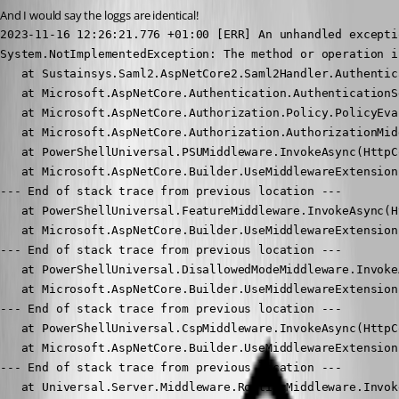
And I would say the loggs are identical!
2023-11-16 12:26:21.776 +01:00 [ERR] An unhandled excepti
System.NotImplementedException: The method or operation i
   at Sustainsys.Saml2.AspNetCore2.Saml2Handler.Authentic
   at Microsoft.AspNetCore.Authentication.AuthenticationS
   at Microsoft.AspNetCore.Authorization.Policy.PolicyEva
   at Microsoft.AspNetCore.Authorization.AuthorizationMid
   at PowerShellUniversal.PSUMiddleware.InvokeAsync(HttpC
   at Microsoft.AspNetCore.Builder.UseMiddlewareExtension
--- End of stack trace from previous location ---

   at PowerShellUniversal.FeatureMiddleware.InvokeAsync(H
   at Microsoft.AspNetCore.Builder.UseMiddlewareExtension
--- End of stack trace from previous location ---

   at PowerShellUniversal.DisallowedModeMiddleware.Invoke
   at Microsoft.AspNetCore.Builder.UseMiddlewareExtension
--- End of stack trace from previous location ---

   at PowerShellUniversal.CspMiddleware.InvokeAsync(HttpC
   at Microsoft.AspNetCore.Builder.UseMiddlewareExtension
--- End of stack trace from previous location ---

   at Universal.Server.Middleware.RoutingMiddleware.Invok