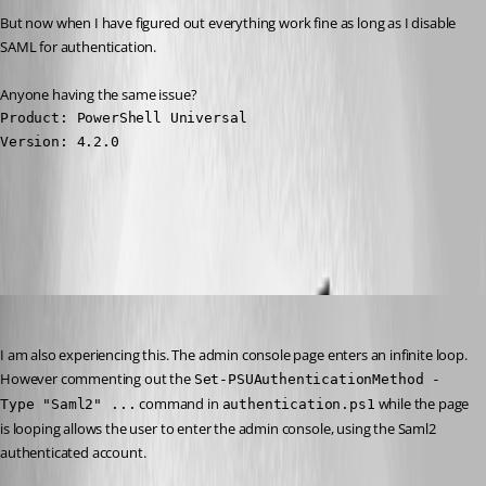
But now when I have figured out everything work fine as long as I disable 
SAML for authentication.
Anyone having the same issue?
Product: PowerShell Universal

Version: 4.2.0
All Comments (7)
Oldest first
(anonymous user)
Published 3 years ago
I am also experiencing this. The admin console page enters an infinite loop. 
However commenting out the 
Set-PSUAuthenticationMethod -
 command in 
 while the page 
Type "Saml2" ...
authentication.ps1
is looping allows the user to enter the admin console, using the Saml2 
authenticated account.