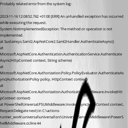
Probably related error from the system log:
2023-11-16 12:08:52.762 +01:00 [ERR] An unhandled exception has occurred 
while executing the request.
System.NotImplementedException: The method or operation is not 
implemented.
at Sustainsys.Saml2.AspNetCore2.Saml2Handler.AuthenticateAsync()
at 
Microsoft.AspNetCore.Authentication.AuthenticationService.Authenticate
Async(HttpContext context, String scheme)
at 
Microsoft.AspNetCore.Authorization.Policy.PolicyEvaluator.AuthenticateAs
ync(AuthorizationPolicy policy, HttpContext context)
at 
Microsoft.AspNetCore.Authorization.AuthorizationMiddleware.Invoke(Htt
pContext context)
at PowerShellUniversal.PSUMiddleware.InvokeAsync(HttpContext context, 
RequestDelegate next) in C:\actions-
runner_work\universal\universal\src\Universal.Server\Middleware\PowerS
hellMiddleware.cs:line 44