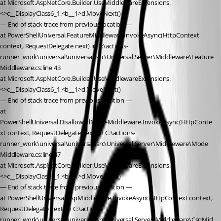
at Microsoft.AspNetCore.Builder.UseMiddlewareExtensions.
<>c__DisplayClass6_1.<b__1>d.MoveNext()
— End of stack trace from previous location —
at PowerShellUniversal.FeatureMiddleware.InvokeAsync(HttpContext 
context, RequestDelegate next) in C:\actions-
runner_work\universal\universal\src\Universal.Server\Middleware\Feature
Middleware.cs:line 43
at Microsoft.AspNetCore.Builder.UseMiddlewareExtensions.
<>c__DisplayClass6_1.<b__1>d.MoveNext()
— End of stack trace from previous location —
at 
PowerShellUniversal.DisallowedModeMiddleware.InvokeAsync(HttpConte
xt context, RequestDelegate next) in C:\actions-
runner_work\universal\universal\src\Universal.Server\Middleware\Mode
Middleware.cs:line 47
at Microsoft.AspNetCore.Builder.UseMiddlewareExtensions.
<>c__DisplayClass6_1.<b__1>d.MoveNext()
— End of stack trace from previous location —
at PowerShellUniversal.CspMiddleware.InvokeAsync(HttpContext context, 
RequestDelegate next) in C:\actions-
runner_work\universal\universal\src\Universal.Server\Middleware\CspMid