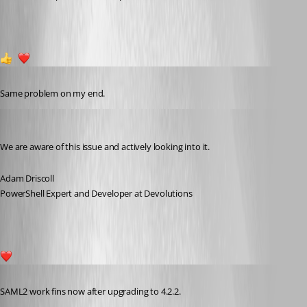
1
1
Published 3 years ago
Same problem on my end.
Adam Driscoll
Published 3 years ago
We are aware of this issue and actively looking into it.
Adam Driscoll
PowerShell Expert and Developer at Devolutions
1
Published 3 years ago
SAML2 work fins now after upgrading to 4.2.2.