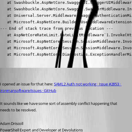
   at Swashbuckle.AspNetCore.SwaggerUI.SwaggerUIMiddlewar
   at Swashbuckle.AspNetCore.Swagger.SwaggerMiddleware.In
   at Universal.Server.Middleware.SwaggerAuthenticationMi
   at Microsoft.AspNetCore.Builder.UseMiddlewareExtension
--- End of stack trace from previous location ---

   at AspNetCoreRateLimit.RateLimitMiddleware`1.Invoke(Ht
   at Microsoft.AspNetCore.Session.SessionMiddleware.Invo
   at Microsoft.AspNetCore.Session.SessionMiddleware.Invo
   at Microsoft.AspNetCore.Diagnostics.ExceptionHandlerMi
Adam Driscoll
Published 3 years ago
I opened an issue for that here: 
SAML2 Auth not working · Issue #2853 · 
ironmansoftware/issues · GitHub
It sounds like we have some sort of assembly conflict happening that 
needs to be resolved.
Adam Driscoll
PowerShell Expert and Developer at Devolutions