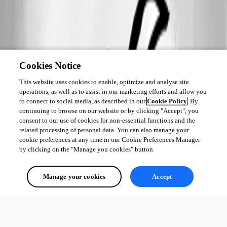
Cookies Notice
This website uses cookies to enable, optimize and analyse site
operations, as well as to assist in our marketing efforts and allow you
to connect to social media, as described in our
Cookie Policy
. By
continuing to browse on our website or by clicking "Accept", you
consent to our use of cookies for non-essential functions and the
related processing of personal data. You can also manage your
cookie preferences at any time in our Cookie Preferences Manager
by clicking on the "Manage you cookies" button.
Manage your cookies
Accept