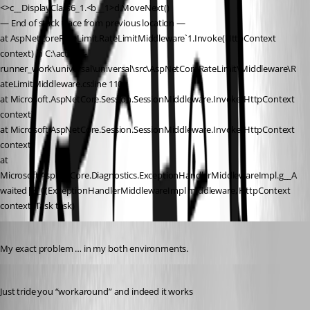
<>c__DisplayClass6_1.<b__1>d.MoveNext()
— End of stack trace from previous location —
at AspNetCoreRateLimit.RateLimitMiddleware`1.Invoke(HttpContext 
context) in C:\actions-
runner_work\universal\universal\src\AspNetCoreRateLimit\Middleware\R
ateLimitMiddleware.cs:line 110
at Microsoft.AspNetCore.Session.SessionMiddleware.Invoke(HttpContext 
context)
at Microsoft.AspNetCore.Session.SessionMiddleware.Invoke(HttpContext 
context)
at 
Microsoft.AspNetCore.Diagnostics.ExceptionHandlerMiddlewareImpl.g__A
waited|8_0(ExceptionHandlerMiddlewareImpl middleware, HttpContext 
context, Task task)
Published 3 years ago
My exact problem … in my both environments.
Published 3 years ago
Just tride you “workaround” and indeed it works 