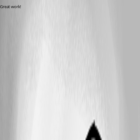
Great work!