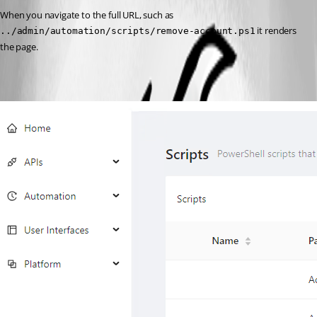
When you navigate to the full URL, such as 
 it renders 
../admin/automation/scripts/remove-account.ps1
the page.