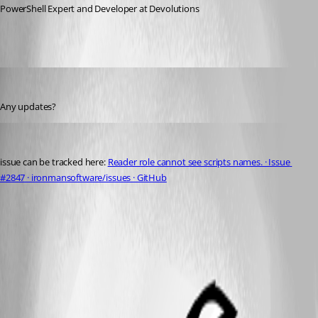
PowerShell Expert and Developer at Devolutions
michaelhanson1458
Published 3 years ago
Any updates?
michaelhanson1458
Published 3 years ago
issue can be tracked here: 
Reader role cannot see scripts names. · Issue 
#2847 · ironmansoftware/issues · GitHub