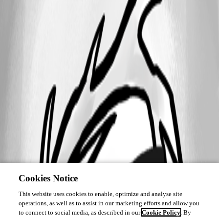
Cookies Notice
This website uses cookies to enable, optimize and analyse site
operations, as well as to assist in our marketing efforts and allow you
to connect to social media, as described in our
Cookie Policy
. By