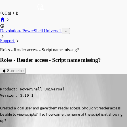
Ctrl + k
Devolutions PowerShell Universal
Support
Roles - Reader access - Script name missing?
Roles - Reader access - Script name missing?
Subscribe
michaelhanson1458
Published 3 years ago
Product: PowerShell Universal

Version: 3.10.1
Created a local user and gave them reader access. Shouldn’t reader access 
be able to view scripts? If so how come the name of the script isn’t showing 
up?