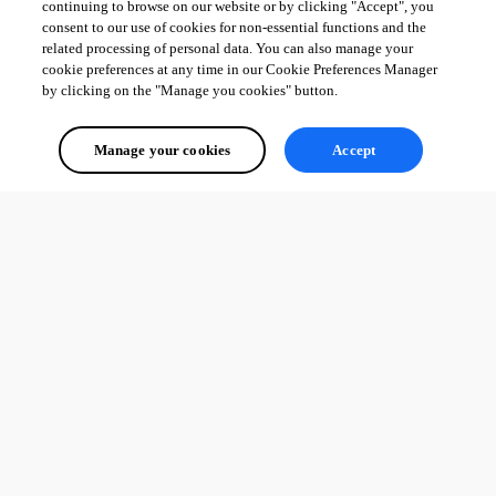
continuing to browse on our website or by clicking "Accept", you
consent to our use of cookies for non-essential functions and the
related processing of personal data. You can also manage your
cookie preferences at any time in our Cookie Preferences Manager
by clicking on the "Manage you cookies" button.
Manage your cookies
Accept