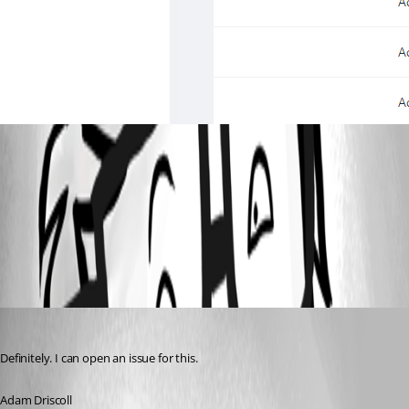
313502a26284268a0e1e4acf35ca8d275b86f00a.png
All Comments (3)
Oldest first
Adam Driscoll
Published 3 years ago
Definitely. I can open an issue for this.
Adam Driscoll