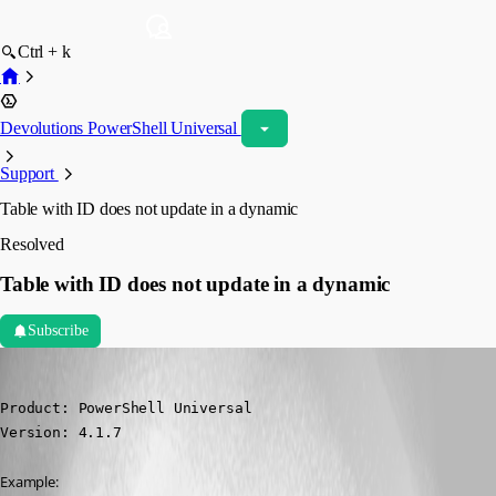
Ctrl + k
Devolutions PowerShell Universal
Support
Table with ID does not update in a dynamic
Resolved
Table with ID does not update in a dynamic
Subscribe
(anonymous user)
Published 3 years ago
Product: PowerShell Universal

Version: 4.1.7
Example: