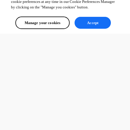
cookie preferences at any time in our Cookie Preferences Manager
by clicking on the "Manage you cookies" button.
All Comments (0)
Manage your cookies
Accept
Oldest first