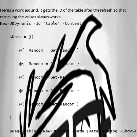
Here’s a work around. It gets the ID of the table after the refresh so that 
retrieving the values always works.
New-UDDynamic -Id 'table' -Content {

    $Data = @(

        @{  Random = Get-Random }

        @{  Random = Get-Random }

        @{  Random = Get-Random }

        @{  Random = Get-Random }

        @{  Random = Get-Random }

    )

    $Page:Table = New-UDTable -Data $Data -Paging -ShowSel