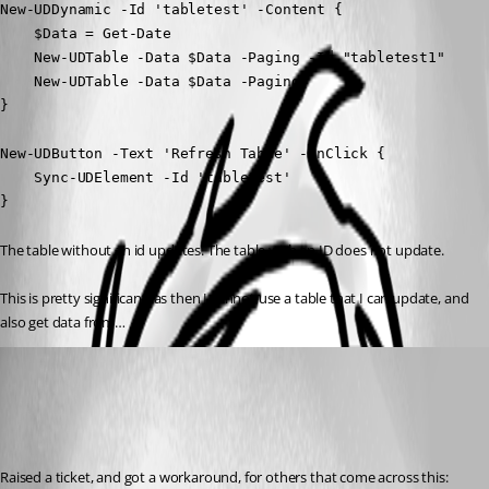
New-UDDynamic -Id 'tabletest' -Content {

    $Data = Get-Date

    New-UDTable -Data $Data -Paging -Id "tabletest1"

    New-UDTable -Data $Data -Paging 

} 

New-UDButton -Text 'Refresh Table' -OnClick {

    Sync-UDElement -Id 'tabletest'

}
The table without an id updates. The table with an ID does not update.
This is pretty significant, as then I cannot use a table that I can update, and 
also get data from…
(anonymous user)
Published 3 years ago
Recommended Answer
Raised a ticket, and got a workaround, for others that come across this: