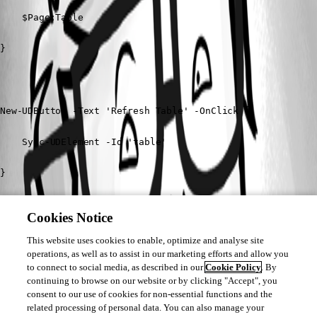
    $Page:Table

}

New-UDButton -Text 'Refresh Table' -OnClick {

    Sync-UDElement -Id 'table'

}

Cookies Notice
New-UDButton -Text 'Get data' -OnClick {

This website uses cookies to enable, optimize and analyse site
operations, as well as to assist in our marketing efforts and allow you
    Show-UDToast (Get-UDElement -Id $Page:Table.Id | Conv
to connect to social media, as described in our
Cookie Policy
. By
continuing to browse on our website or by clicking "Accept", you
consent to our use of cookies for non-essential functions and the
}
related processing of personal data. You can also manage your