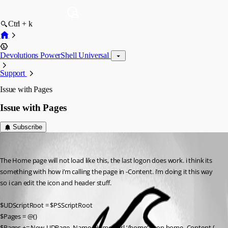
Ctrl + k
Devolutions PowerShell Universal
Support
Issue with Pages
Issue with Pages
Subscribe
(anonymous user)
Published 3 years ago
The Home page will not load like this, the last logon does work. i think its 
something with how i’m calling the page in -Content. i’m doing it this way 
so i can edit the icon and header stuff.
$UDScriptRoot = $PSScriptRoot
$Pages = @()
$Pages += New-UDPage -Name ‘Home’ -Url ‘/home’ -Icon home -Content {