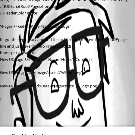
. “$UDScriptRoot\Pages\home.ps1”
} -HeaderColor ‘white’
$Pages += Get-UDPage -Name ‘LastLogin’
If i got the repository and find the ps1. file and remove the new-UDPpage 
line and just have the two images it loads.
home.ps1 (unsaved)
New-UDPage -Url “/Home” -Name “Home” -Content {
New-UDImage -Url ‘/ImageAssets/CWLogo.png’
New-UDImage -Path d:\Data\ImageAssets\CWLogo.png
}
All Comments (0)
Oldest first