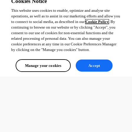
Cookies Notice
This website uses cookies to enable, optimize and analyse site
operations, as well as to assist in our marketing efforts and allow you
to connect to social media, as described in our
Cookie Policy
. By
continuing to browse on our website or by clicking "Accept", you
consent to our use of cookies for non-essential functions and the
related processing of personal data. You can also manage your
cookie preferences at any time in our Cookie Preferences Manager
by clicking on the "Manage you cookies" button.
Manage your cookies
Accept