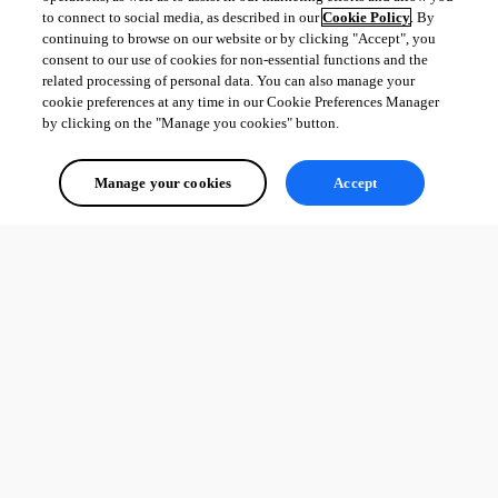
to connect to social media, as described in our
Cookie Policy
. By
continuing to browse on our website or by clicking "Accept", you
consent to our use of cookies for non-essential functions and the
c2ebbf2b1ad929751814eefcdf6380d92f7b7abd.png
related processing of personal data. You can also manage your
cookie preferences at any time in our Cookie Preferences Manager
by clicking on the "Manage you cookies" button.
All Comments (0)
Manage your cookies
Accept
Oldest first