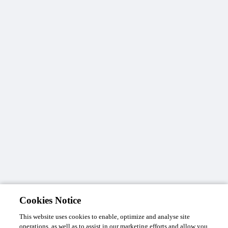
Cookies Notice
This website uses cookies to enable, optimize and analyse site
operations, as well as to assist in our marketing efforts and allow you