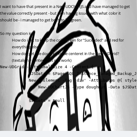
I want to have that present in a New-UDChartJS and have managed to get 
the value correctly present - but i am having issues with what color it 
should be - i managed to get both to be green.
So my question is:
How do i get to keep the color green for “Suceeded” and red for 
everything else?
How do i get the dougnut to be centeret in the New-UDGrid? 
(textalign = center does not work)
New-UDGrid -ExtraSmallSize 4 -Content {

            $JSData = $Page:SQL_Instance_Managed_Backup_J
            New-UDElement -Tag 'div' -Attributes @{ style
                New-UDChartJS -Type doughnut -Data $JSDat
            }

            $JSData = $null

        }