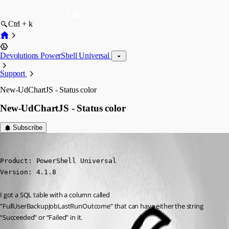
Ctrl + k
Devolutions PowerShell Universal
Support
New-UdChartJS - Status color
New-UdChartJS - Status color
Subscribe
(anonymous user)
Published 3 years ago
Product: PowerShell Universal

Version: 4.1.8
I got a SQL table with a column called 
“FullUserBackupJobLastRunOutcome” that can have either the string 
“Succeeded” or “Failed” in it.