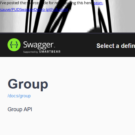
I’ve posted the source code for reproducing this here: 
sean-
sauve/PUDSwaggerDemo (github.com)