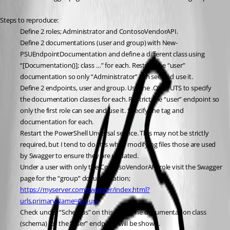
Steps to reproduce:
Define 2 roles; Administrator and ContosoVendorAPI.
Define 2 documentations (user and group) with New-
PSUEndpointDocumentation and define a different class using 
“[Documentation()]; class …” for each. Restrict the “user” 
documentation so only “Administrator” can see and use it.
Define 2 endpoints, user and group. Use the .OUTPUTS to specify 
the documentation classes for each. Restrict the “user” endpoint so 
only the first role can see and use it. Specify the tag and 
documentation for each.
Restart the PowerShell Unversal service. This may not be strictly 
required, but I tend to do this when modifying files those are used 
by Swagger to ensure they are updated.
Under a user with only the ContosoVendorAPI role visit the Swagger 
page for the “group” documentation; 
https://myserver.com/swagger/index.html?
urls.primaryName=Group
Check under “Schemas” on this page. The documentation class 
(schema) for the “user” endpoint will be shown.