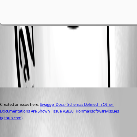
4acfca024656ae9a00cdbc89841637d78aa12a2c.png
All Comments (1)
Oldest first
seansauve
Published 3 years ago
Created an issue here: 
Swagger Docs - Schemas Defined in Other 
Documentations Are Shown · Issue #2830 · ironmansoftware/issues 
(github.com)