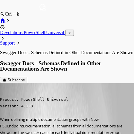
Ctrl + k
Devolutions PowerShell Universal
Support
Swagger Docs - Schemas Defined in Other Documentations Are Shown
Swagger Docs - Schemas Defined in Other
Documentations Are Shown
Subscribe
seansauve
Published 3 years ago
Product: PowerShell Universal

Version: 4.1.8
When defining multiple documentation groups with New-
PSUEndpointDocumentation, all schemas from all documentations are 
shown on the swagger page for each individual documentation group.