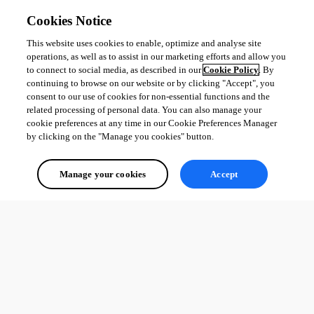
Cookies Notice
This website uses cookies to enable, optimize and analyse site
operations, as well as to assist in our marketing efforts and allow you
to connect to social media, as described in our
Cookie Policy
. By
continuing to browse on our website or by clicking "Accept", you
consent to our use of cookies for non-essential functions and the
related processing of personal data. You can also manage your
cookie preferences at any time in our Cookie Preferences Manager
by clicking on the "Manage you cookies" button.
Manage your cookies
Accept