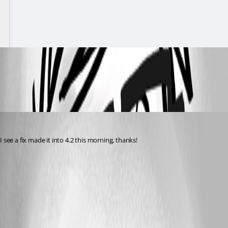
fdf43929fc2b0da748aee3e15fafd45d8c6167a8.gif
rockystout
Published 3 years ago
I see a fix made it into 4.2 this morning, thanks!