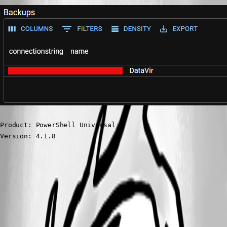
Product: PowerShell Universal

Version: 4.1.8
d1271231cb553d6798566665eb4049391d1753d4.png
All Comments (3)