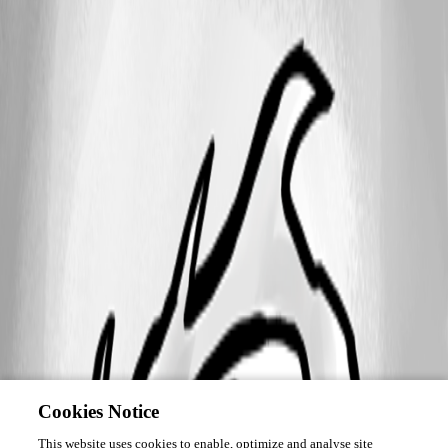
Cookies Notice
This website uses cookies to enable, optimize and analyse site