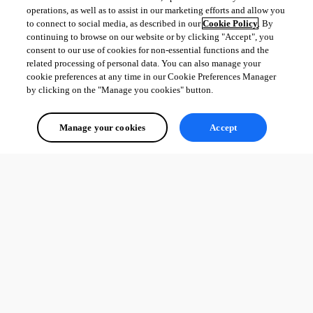
operations, as well as to assist in our marketing efforts and allow you
to connect to social media, as described in our
Cookie Policy
. By
continuing to browse on our website or by clicking "Accept", you
consent to our use of cookies for non-essential functions and the
related processing of personal data. You can also manage your
cookie preferences at any time in our Cookie Preferences Manager
by clicking on the "Manage you cookies" button.
Manage your cookies
Accept