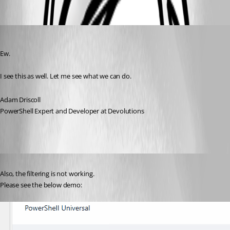
Oldest first
Adam Driscoll
Published 3 years ago
Ew.
I see this as well. Let me see what we can do.
Adam Driscoll
PowerShell Expert and Developer at Devolutions
Published 3 years ago
Also, the filtering is not working.
Please see the below demo: