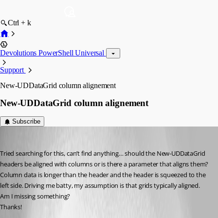
Ctrl + k
Devolutions PowerShell Universal
Support
New-UDDataGrid column alignement
New-UDDataGrid column alignement
Subscribe
rockystout
Published 3 years ago
Tried searching for this, can’t find anything… should the New-UDDataGrid 
headers be aligned with columns or is there a parameter that aligns them? 
Column data is longer than the header and the header is squeezed to the 
left side. Driving me batty, my assumption is that grids typically aligned. 
Am I missing something?
Thanks!