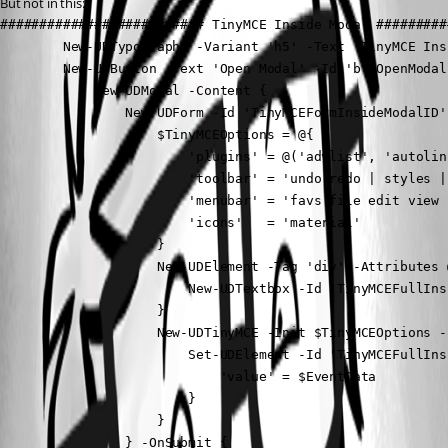
But not in this:
########################## TinyMCE Inside Modal #########
        New-UDTypography -Variant 'h5' -Text 'TinyMCE Ins
        New-UDButton -Text 'Open Modal' -Id 'btnOpenModal
            New-UDModal -Content {

                New-UDForm -Id 'TinyMCEFormInsideModalID'
                    $TinyMCEOptions = @{

                        'plugins' = @('advlist', 'autolin
                        'toolbar' = 'undo redo | styles |
                        'menubar' = 'favs file edit view 
                        'icons'   = 'material'

                    }

                    New-UDElement -Tag 'div' -Attributes 
                        New-UDTextbox -Id 'TinyMCEFullIns
                    }

                    New-UDTinyMCE -Init $TinyMCEOptions -
                        Set-UDElement -Id 'TinyMCEFullIns
                            'value' = $EventData

                        }

                    }

                } -OnSubmit {
