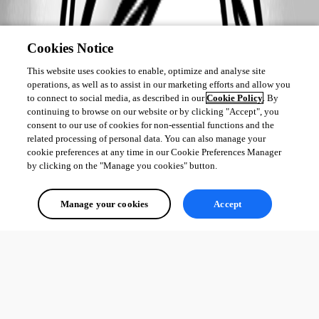
Cookies Notice
This website uses cookies to enable, optimize and analyse site
operations, as well as to assist in our marketing efforts and allow you
to connect to social media, as described in our
Cookie Policy
. By
continuing to browse on our website or by clicking "Accept", you
consent to our use of cookies for non-essential functions and the
related processing of personal data. You can also manage your
cookie preferences at any time in our Cookie Preferences Manager
by clicking on the "Manage you cookies" button.
Manage your cookies
Accept