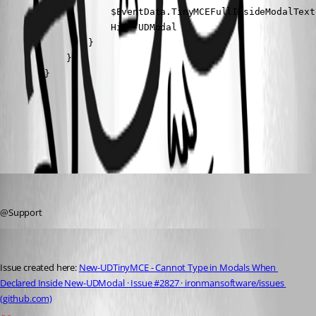
                    $EventData.TinyMCEFullInsideModalText
                    Hide-UDModal

                }

            }

        }
All Comments (2)
Oldest first
seansauve
Published 3 years ago
@Support
seansauve
Published 3 years ago
Issue created here: 
New-UDTinyMCE - Cannot Type in Modals When 
Declared Inside New-UDModal · Issue #2827 · ironmansoftware/issues 
(github.com)