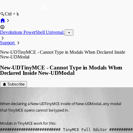
Ctrl + k
Devolutions PowerShell Universal
Support
New-UDTinyMCE - Cannot Type in Modals When Declared Inside
New-UDModal
New-UDTinyMCE - Cannot Type in Modals When
Declared Inside New-UDModal
Subscribe
seansauve
Published 3 years ago
When declaring a New-UDTinyMCE inside of New-UDModal, any modal 
that TinyMCE opens cannot be typed in.
Modals in TinyMCE work for this:
########################## TinyMCE Full Editor ##########