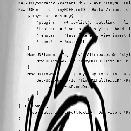
        New-UDTypography -Variant 'h5' -Text 'TinyMCE Full
        New-UDForm -Id 'TinyMCEFormID' -ButtonVariant 'co
            $TinyMCEOptions = @{

                'plugins' = @('advlist', 'autolink', 'lin
                'toolbar' = 'undo redo | styles | bold it
                'menubar' = 'favs file edit view insert f
                'icons'   = 'material'

            }

            New-UDElement -Tag 'div' -Attributes @{ 'styl
                New-UDTextbox -Id 'TinyMCEFullTextID' -Mu
            }

            New-UDTinyMCE -Init $TinyMCEOptions -InitialV
                Set-UDElement -Id 'TinyMCEFullTextID' -Pr
                    'value' = $EventData

                }

            }

        } -OnSubmit {

            $EventData.TinyMCEFullTextID | Out-File C:\Pr
        }