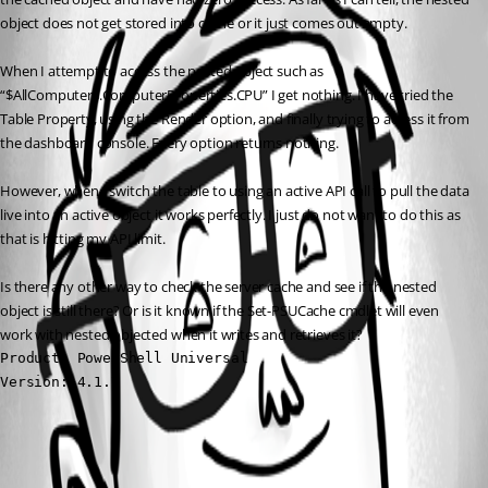
object does not get stored into cache or it just comes out empty.
When I attempt to access the nested object such as 
“$AllComputers.ComputerProperties.CPU” I get nothing. I have tried the 
Table Property, using the Render option, and finally trying to access it from 
the dashboard console. Every option returns nothing.
However, when I switch the table to using an active API call to pull the data 
live into an active object it works perfectly. I just do not want to do this as 
that is hitting my API limit.
Is there any other way to check the server cache and see if the nested 
object is still there? Or is it known if the Set-PSUCache cmdlet will even 
work with nested objected when it writes and retrieves it?
Product: PowerShell Universal

Version: 4.1.7
All Comments (0)