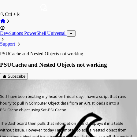
Ctrl + k
Devolutions PowerShell Universal
Support
PSUCache and Nested Objects not working
PSUCache and Nested Objects not working
Subscribe
(anonymous user)
Published 3 years ago
So, I have been beating my head on this all day. I have a script that runs 
hourly to pull in Computer Object data from an API. It loads it into a 
PSUCache object using Set-PSUCache.
The Dashboard then pulls that information in and displays it in a table 
without issue. However, today I attempted to add a Nested object from 
the cached object and have had zero success. As far as I can tell, the nested 