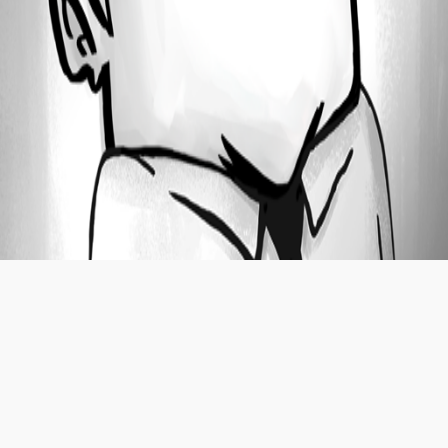
Oldest first