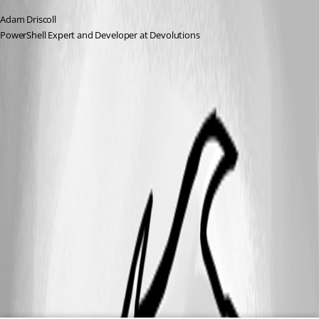
Adam Driscoll
PowerShell Expert and Developer at Devolutions