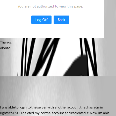
Thanks,
Alonzo
1564928d98f6beacc19a98707e3fee956802d37c.png
alonzohess
Published 3 years ago
Recommended Answer
I was able to login to the server with another account that has admin 
rights to PSU. I deleted my normal account and recreated it. Now I’m able 