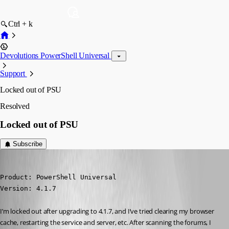
Ctrl + k
Devolutions PowerShell Universal
Support
Locked out of PSU
Resolved
Locked out of PSU
Subscribe
alonzohess
Published 3 years ago
Product: PowerShell Universal

Version: 4.1.7
I’m locked out after upgrading to 4.1.7, and I’ve tried clearing my browser 
cache, restarting the service and server, etc. After scanning the forums, I 