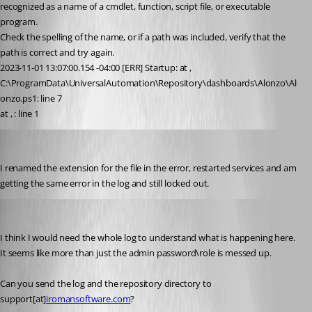
recognized as a name of a cmdlet, function, script file, or executable 
program.
Check the spelling of the name, or if a path was included, verify that the 
path is correct and try again.
2023-11-01 13:07:00.154 -04:00 [ERR] Startup: at , 
C:\ProgramData\UniversalAutomation\Repository\dashboards\Alonzo\Al
onzo.ps1: line 7
at , : line 1
alonzohess
Published 3 years ago
I renamed the extension for the file in the error, restarted services and am 
getting the same error in the log and still locked out.
Adam Driscoll
Published 3 years ago
I think I would need the whole log to understand what is happening here. 
It seems like more than just the admin password\role is messed up.
Can you send the log and the repository directory to 
support[at]
iromansoftware.com
?