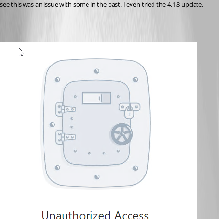
see this was an issue with some in the past. I even tried the 4.1.8 update.