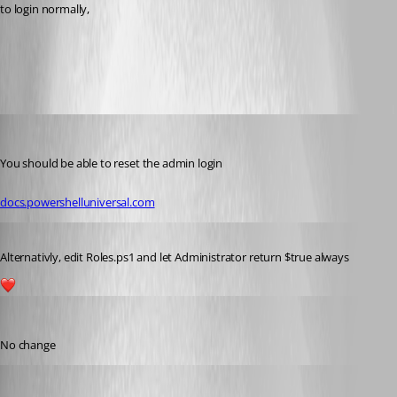
to login normally,
All Comments (8)
Oldest first
rockystout
Published 3 years ago
You should be able to reset the admin login
docs.powershelluniversal.com
Published 3 years ago
Alternativly, edit Roles.ps1 and let Administrator return $true always
1
alonzohess
Published 3 years ago
No change
alonzohess
Published 3 years ago