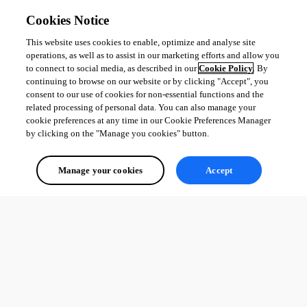
Cookies Notice
This website uses cookies to enable, optimize and analyse site
operations, as well as to assist in our marketing efforts and allow you
to connect to social media, as described in our
Cookie Policy
. By
continuing to browse on our website or by clicking "Accept", you
consent to our use of cookies for non-essential functions and the
related processing of personal data. You can also manage your
cookie preferences at any time in our Cookie Preferences Manager
by clicking on the "Manage you cookies" button.
Manage your cookies
Accept