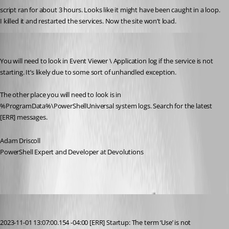
script ran for about 3 hours. Looks like it might have been caught in a loop. 
I killed it and restarted the services. Now the site won’t load.
Adam Driscoll
Published 3 years ago
You will need to look in Event Viewer \ Application log if the service is not 
starting. It’s likely due to some sort of unhandled exception.
The other place you will need to look is in 
%ProgramData%\PowerShellUniversal system logs. Search for the latest 
[ERR] messages.
Adam Driscoll
PowerShell Expert and Developer at Devolutions
alonzohess
Published 3 years ago
2023-11-01 13:07:00.154 -04:00 [ERR] Startup: The term ‘Use’ is not 