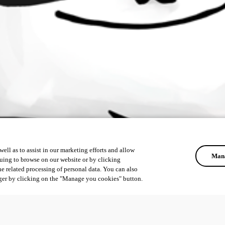
ell as to assist in our marketing efforts and allow
Mana
uing to browse on our website or by clicking
he related processing of personal data. You can also
ger by clicking on the "Manage you cookies" button.