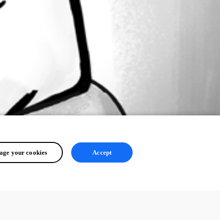
ge your cookies
Accept