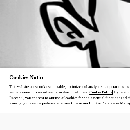
Cookies Notice
This website uses cookies to enable, optimize and analyse site operations, as w
you to connect to social media, as described in our
Cookie Policy
. By contin
"Accept", you consent to our use of cookies for non-essential functions and t
manage your cookie preferences at any time in our Cookie Preferences Mana