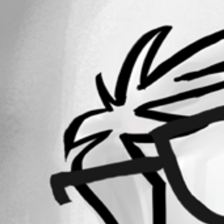
All Comments (0)
Oldest first