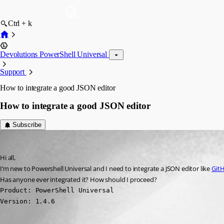
Ctrl + k
Devolutions PowerShell Universal
Support
How to integrate a good JSON editor
How to integrate a good JSON editor
Subscribe
(anonymous user)
Published 3 years ago
Hi all,
I’m new to Powershell Universal and I need to integrate a JSON editor like 
GitH
Has anyone ever integrated it? How should I proceed?
Product: PowerShell Universal

Version: 1.4.6