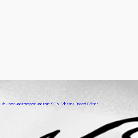
ub - json-editor/json-editor: JSON Schema Based Editor