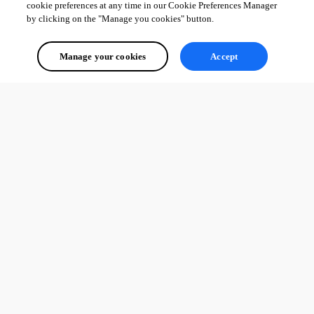
cookie preferences at any time in our Cookie Preferences Manager
by clicking on the "Manage you cookies" button.
Manage your cookies
Accept