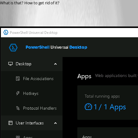
What is that? How to get rid of it?