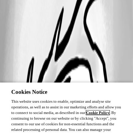
All Comments (0)
Oldest first
Cookies Notice
This website uses cookies to enable, optimize and analyse site
operations, as well as to assist in our marketing efforts and allow you
to connect to social media, as described in our
Cookie Policy
. By
continuing to browse on our website or by clicking "Accept", you
consent to our use of cookies for non-essential functions and the
related processing of personal data. You can also manage your