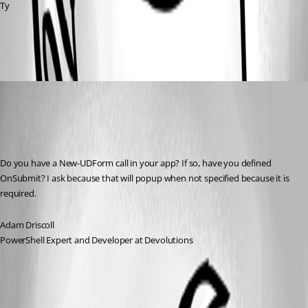
Ty
c3cdad9e8c4812e6f800af34e3f42ea23f2775a3.png
Adam Driscoll
Published 3 years ago
Recommended Answer
Do you have a New-UDForm call in your app? If so, have you defined 
OnSubmit? I ask because that will popup when not specified because it is 
required.
Adam Driscoll
PowerShell Expert and Developer at Devolutions