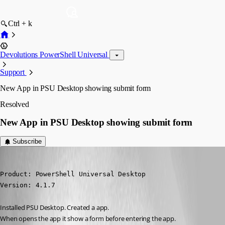
Ctrl + k
Devolutions PowerShell Universal
Support
New App in PSU Desktop showing submit form
Resolved
New App in PSU Desktop showing submit form
Subscribe
barbacena
Published 3 years ago
Product: PowerShell Universal Desktop

Version: 4.1.7
Installed PSU Desktop. Created a app.
When opens the app it show a form before entering the app.