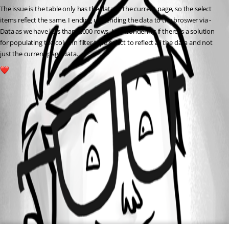
The issue is the table only has the data of the current page, so the select 
items reflect the same. I ending up sending the data to the broswer via -
Data as we have less than 3,000 rows. Just wondering if there is a solution 
for populating the column filter type select to reflect all the data and not 
just the current page data.
1
All Comments (0)
Oldest first