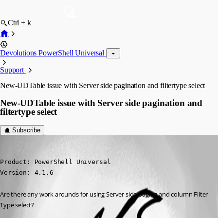
Ctrl + k
Devolutions PowerShell Universal
Support
New-UDTable issue with Server side pagination and filtertype select
New-UDTable issue with Server side pagination and
filtertype select
Subscribe
jdavid1
Published 3 years ago
Product: PowerShell Universal

Version: 4.1.6
Are there any work arounds for using Server side paging and column Filter 
Type select?