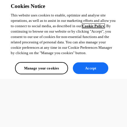
Cookies Notice
This website uses cookies to enable, optimize and analyse site
operations, as well as to assist in our marketing efforts and allow you
to connect to social media, as described in our
Cookie Policy
. By
continuing to browse on our website or by clicking "Accept", you
consent to our use of cookies for non-essential functions and the
related processing of personal data. You can also manage your
cookie preferences at any time in our Cookie Preferences Manager
by clicking on the "Manage you cookies" button.
Manage your cookies
Accept