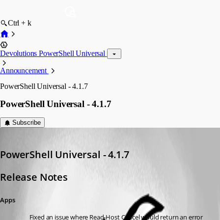
Ctrl + k
Devolutions PowerShell Universal
Announcement
PowerShell Universal - 4.1.7
PowerShell Universal - 4.1.7
Subscribe
Adam Driscoll
Published 3 years ago
PowerShell Universal - 4.1.7
Release Notes
Apps
Fixed an issue where Read-Host Cancel would return an error 