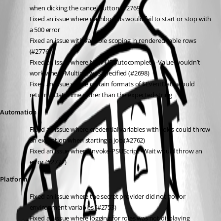
when clicking the cancel button (#2769)
Fixed an issue where dashboards would fail to start or stop with 
a 500 error
Fixed an issue with variable scoping in rendered table rows 
(#2776)
Fixed an issue where New-UDAutocomplete -Value wouldn’t 
work when -Multiple was specified (#2698)
Fixed an issue where certain formats of $EventData would 
return a DateTime rather than the expected string
Automation
Fixed an issue where credential variables with roles could throw 
an exception when starting a job (#2762)
Fixed an issue where Invoke-PSUScript -Wait would throw an 
error (#2777)
Platform
Fixed an issue where the secret provider did not honor 
environment variables (#2753)
Fixed an issue where logging for roles was not displaying 