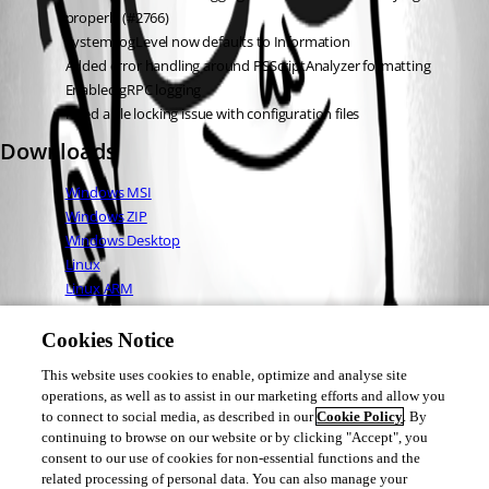
properly (#2766)
SystemLogLevel now defaults to Information
Added error handling around PSScriptAnalyzer formatting
Enabled gRPC logging
Fixed a file locking issue with configuration files
Downloads
Windows MSI
Windows ZIP
Windows Desktop
Linux
Linux ARM
Linux ARM64
Mac OS
Cookies Notice
This website uses cookies to enable, optimize and analyse site
operations, as well as to assist in our marketing efforts and allow you
Adam Driscoll
to connect to social media, as described in our
Cookie Policy
. By
PowerShell Expert and Developer at Devolutions
continuing to browse on our website or by clicking "Accept", you
consent to our use of cookies for non-essential functions and the
related processing of personal data. You can also manage your