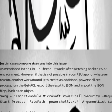
a4b4650ca2f56a7e6f238e7c5b71dfee4a1910fa.png
All Comments (1)
Oldest first
(anonymous user)
Published 3 years ago
Just in case someone else runs into this issue
As mentioned in the GitHub Thread - it works after switching back to PS 5.1 
environment. However, if that is not possible in your PSU app for whatever 
reason, another workaround is to create an additional powershell.exe 
process, run the Get-ACL, export the result to JSON and import the JSON 
file(s) back as an object.
$arg = 'Import-Module Microsoft.PowerShell.Security -Requ
Start-Process -FilePath 'powershell.exe' -ArgumentList $a