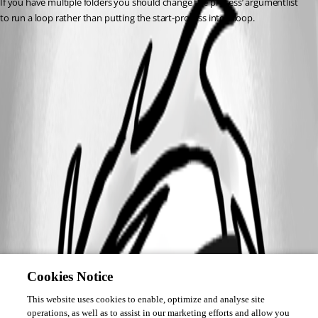
If you have multiple folders you should change the process’ argumentlist 
to run a loop rather than putting the start-process into a loop.
Cookies Notice
This website uses cookies to enable, optimize and analyse site
operations, as well as to assist in our marketing efforts and allow you