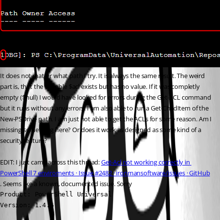
It does not matter what path I try. It is always the same result. The weird 
part is, that the variable $acl exists but has no value. If it was completly 
empty ($null) I would have looked for errors during the Get-ACL command 
but it runs without any errors. I am also able to run a Get-ChildItem of the 
New-PSDrive path. I am just not able to get the ACLs for some reason. Am I 
missing something here? Or does it work as designed as some kind of a 
security feature?
EDIT: I just came across this thread: 
Get-Acl not working correctly in 
PowerShell 7 enviroments · Issue #2482 · ironmansoftware/issues · GitHub
. Seems like a known, documented issue. Sorry 
Product: PowerShell Universal

Version: 1.4.6