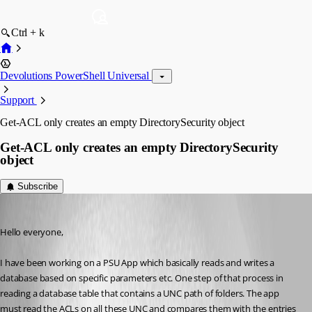
Ctrl + k
Devolutions PowerShell Universal
Support
Get-ACL only creates an empty DirectorySecurity object
Get-ACL only creates an empty DirectorySecurity
object
Subscribe
(anonymous user)
Published 3 years ago
Hello everyone,
I have been working on a PSU App which basically reads and writes a 
database based on specific parameters etc. One step of that process in 
reading a database table that contains a UNC path of folders. The app 
must read the ACLs on all these UNC and compares them with the entries 