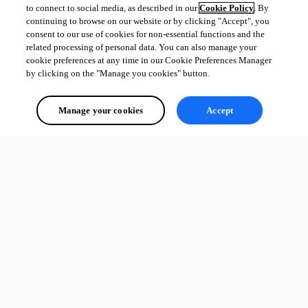
to connect to social media, as described in our
Cookie Policy
. By
continuing to browse on our website or by clicking "Accept", you
consent to our use of cookies for non-essential functions and the
related processing of personal data. You can also manage your
cookie preferences at any time in our Cookie Preferences Manager
by clicking on the "Manage you cookies" button.
Manage your cookies
Accept