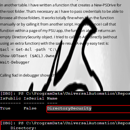
in another table. I have written a function that creates a New-PSDrive for 
the root folder. That’s necessary as I have to pass credentials to be able to 
browse all those folders. It works totally fine when I run the function 
manually or by calling it from another script. However, once I call that 
function within a page of my PSU app, the function always returns an 
empty DirectorySecurity object. I tried to call Get-ACL directly (without 
using an extra function) with the same result. A every easy test is:
$acl = Get-Acl -path 'C:\'

Show-UDToast ($ACL).Owner

Wait-Debugger
Calling $acl in debugger shows this: