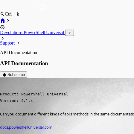
Ctrl + k
Devolutions PowerShell Universal
Support
API Documentation
API Documentation
Subscribe
(anonymous user)
Published 3 years ago
Product: PowerShell Universal

Version: 4.1.x
Can you document different kinds of api’s methods in the same documentatio
docs.powershelluniversal.com