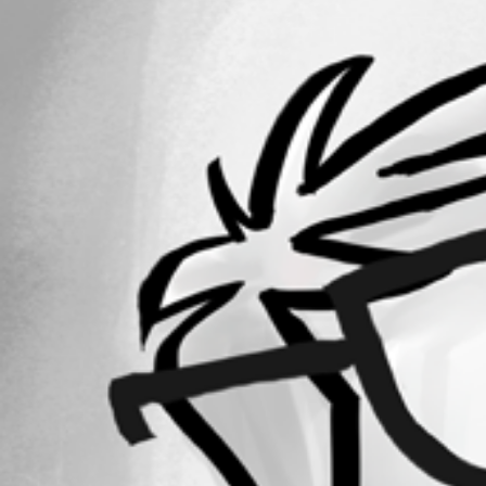
All Comments (0)
Oldest first