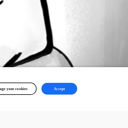
ge your cookies
Accept