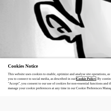
Cookies Notice
This website uses cookies to enable, optimize and analyse site operations, as w
you to connect to social media, as described in our
Cookie Policy
. By contin
"Accept", you consent to our use of cookies for non-essential functions and t
manage your cookie preferences at any time in our Cookie Preferences Mana