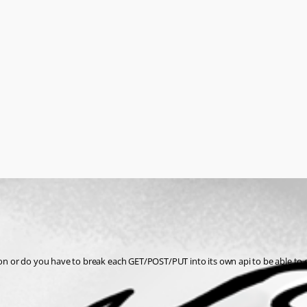
n or do you have to break each GET/POST/PUT into its own api to be able to 