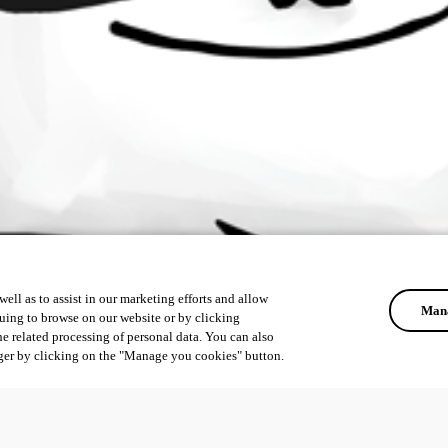
ell as to assist in our marketing efforts and allow
Mana
uing to browse on our website or by clicking
he related processing of personal data. You can also
ger by clicking on the "Manage you cookies" button.