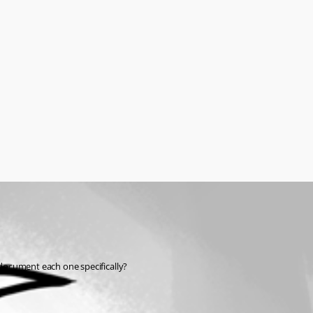
document each one specifically?