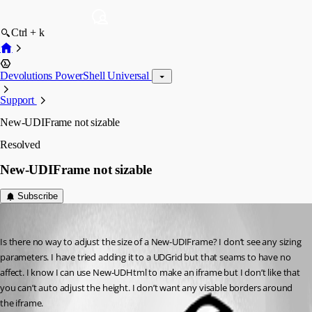
Ctrl + k
Devolutions PowerShell Universal
Support
New-UDIFrame not sizable
Resolved
New-UDIFrame not sizable
Subscribe
(anonymous user)
Published 3 years ago
Is there no way to adjust the size of a New-UDIFrame? I don’t see any sizing 
parameters. I have tried adding it to a UDGrid but that seams to have no 
affect. I know I can use New-UDHtml to make an iframe but I don’t like that 
you can’t auto adjust the height. I don’t want any visable borders around 
the iframe.