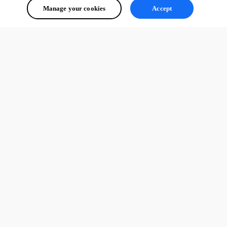
Manage your cookies
Accept