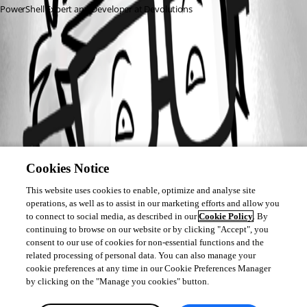
PowerShell Expert and Developer at Devolutions
All Comments (0)
Oldest first
Cookies Notice
This website uses cookies to enable, optimize and analyse site
operations, as well as to assist in our marketing efforts and allow you
to connect to social media, as described in our
Cookie Policy
. By
continuing to browse on our website or by clicking "Accept", you
consent to our use of cookies for non-essential functions and the
related processing of personal data. You can also manage your
cookie preferences at any time in our Cookie Preferences Manager
by clicking on the "Manage you cookies" button.