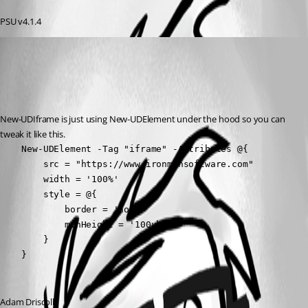
PSU v4.1.4
Adam Driscoll
Published 3 years ago
Recommended Answer
New-UDIframe is just using New-UDElement under the hood so you can 
tweak it like this.
    New-UDElement -Tag "iframe" -Attributes @{

        src = "https://www.ironmansoftware.com"

        width = '100%'

        style = @{

            border = 'none'

            minHeight = '100vh'

        }

    }
Adam Driscoll