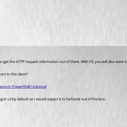
 get the HTTP request information out of there. With IIS, you will also want to
urn to the client?
ance in PowerShell Universal
ing in v3 by default so I would expect it to be faster out of the box.