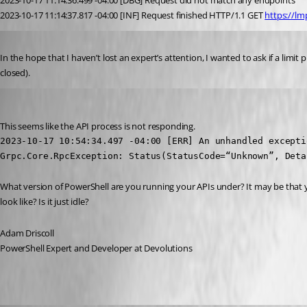
2023-10-17 11:14:36.499 -04:00 [DBG] Request did not match any endpoints
2023-10-17 11:14:37.817 -04:00 [INF] Request finished HTTP/1.1 GET 
https://lm
Published 3 years ago
In the hope that I haven’t lost an expert’s attention, I wanted to ask if a lim
closed).
Adam Driscoll
Published 3 years ago
This seems like the API process is not responding.
2023-10-17 10:54:34.497 -04:00 [ERR] An unhandled excepti
Grpc.Core.RpcException: Status(StatusCode=“Unknown”, Deta
What version of PowerShell are you running your APIs under? It may be that y
look like? Is it just idle?
Adam Driscoll
PowerShell Expert and Developer at Devolutions