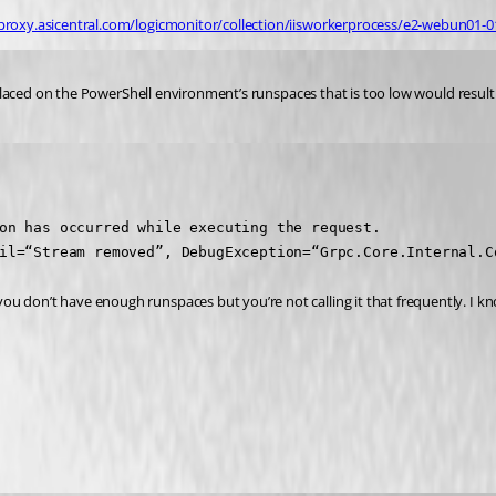
proxy.asicentral.com/logicmonitor/collection/iisworkerprocess/e2-webun01-
it placed on the PowerShell environment’s runspaces that is too low would resul
on has occurred while executing the request.

il=“Stream removed”, DebugException=“Grpc.Core.Internal.C
ou don’t have enough runspaces but you’re not calling it that frequently. I k