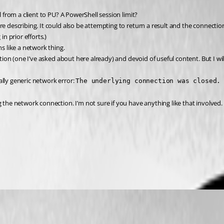
l from a client to PU? A PowerShell session limit?
e describing. It could also be attempting to return a result and the connection 
in prior efforts.)
ms like a network thing.
ption (one I’ve asked about here already) and devoid of useful content. But I wi
eally generic network error: 
The underlying connection was closed.
the network connection. I’m not sure if you have anything like that involved. Ar