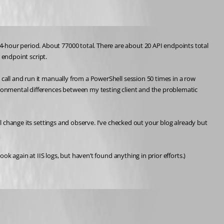
-hour period. About 77000 total. There are about 20 API endpoints total 
e endpoint script.
call and run it manually from a PowerShell session 50 times in a row 
ironmental differences between my testing client and the problematic 
ll change its settings and observe. I’ve checked out your blog already but 
ook again at IIS logs, but haven’t found anything in prior efforts.)