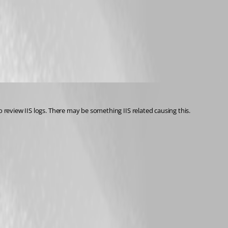
 review IIS logs. There may be something IIS related causing this.