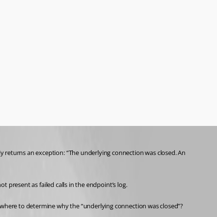
y returns an exception: “The underlying connection was closed. An 
t present as failed calls in the endpoint’s log.
omewhere to determine why the “underlying connection was closed”?