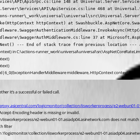
vices\API\ApiGrpc.cs:line 148 at Universal.Server.Service
.Server\Services\API\ApiService.cs:line 468 at Universal.
ons-runner\_work\universal\universal\src\Universal.Server\
ke(HttpContext httpContext) at Swashbuckle.AspNetCore.Swa
dleware.SwaggerAuthenticationMiddleware.InvokeAsync(HttpC
dleware\SwaggerAuthMiddleware.cs:line 37 at Microsoft.Asp
Next() --- End of stack trace from previous location --- a
ntext) in C:\actions-runner_work\universal\universal\src\AspNetCoreRateLim
text)
text)
ed|6_0(ExceptionHandlerMiddleware middleware, HttpContext context, Task 
her it’s a successful or failed call.
proxy.asicentral.com/logicmonitor/collection/iisworkerprocess/e2-webun01-
ccept-Encoding header is missing or invalid.
tion/iisworkerprocess/e2-webun01-01.asiadp04.asinetwork.com does not match 
 filter
th ‘/logicmonitor/collection/iisworkerprocess/e2-webun01-01.asiadp04.asinet