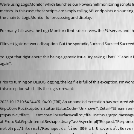
We’re using LogicMonitor which launches our PowerShell monitoring scripts fr
metrics. In this case, those scripts are simply calling API endpoints on our s
the chain to LogicMonitor for processing and display.
For many fail cases, the LogicMonitor client-side servers, the PU server, and 
I’ll investigate network disruption. But the sporadic, Succeed Succeed Succeed
You got that right about this being a generic issue. Try asking ChatGPT about i
again”.
Published 3 years ago
Prior to turning on DEBUG logging, the log file is full of this exception. I’m won
this exception which fills the log is relevant:
2023-10-17 10:54:34.497 -04:00 [ERR] An unhandled exception has occurred whi
Grpc.Core.RpcException: Status(StatusCode=“Unknown”, Detail=“Stream remov
[::1]:49792”,“file”:“…....\src\core\lib\surface\call.cc”,“file_line”:953,“grpc_mes
at ProtoBuf.Grpc.Internal.Reshape.UnaryTaskAsyncImpl[TRequest,TResponse
net.Grpc/Internal/Reshape.cs:line 300 at Universal.Server