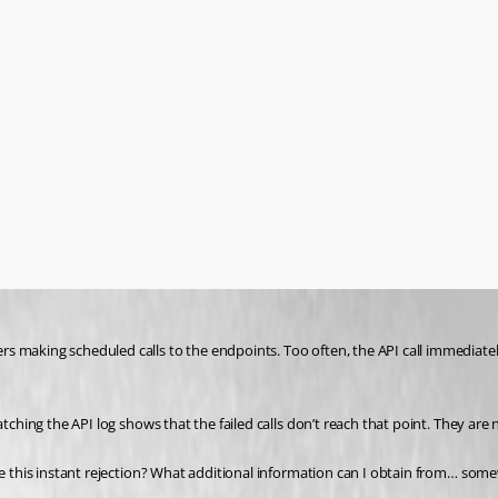
s making scheduled calls to the endpoints. Too often, the API call immediatel
ching the API log shows that the failed calls don’t reach that point. They are no
ause this instant rejection? What additional information can I obtain from… s