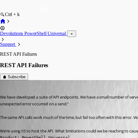
Ctrl + k
Devolutions PowerShell Universal
Support
REST API Failures
REST API Failures
Subscribe
(anonymous user)
Published 3 years ago
We have developed a suite of API endpoints. We have a small number of server
unexpected error occurred on a send.”
The same API calls work much of the time, but fail too often with this error. Wat
We’re using IIS to host the API. What limitiations could we be reaching to c
Product: PowerShell Universal
