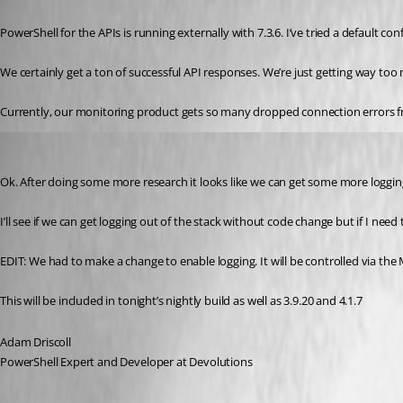
Published 3 years ago
PowerShell for the APIs is running externally with 7.3.6. I’ve tried a default
We certainly get a ton of successful API responses. We’re just getting way too 
Currently, our monitoring product gets so many dropped connection errors fr
Adam Driscoll
Published 3 years ago
Ok. After doing some more research it looks like we can get some more logging 
I’ll see if we can get logging out of the stack without code change but if I n
EDIT: We had to make a change to enable logging. It will be controlled via the
This will be included in tonight’s nightly build as well as 3.9.20 and 4.1.7
Adam Driscoll
PowerShell Expert and Developer at Devolutions