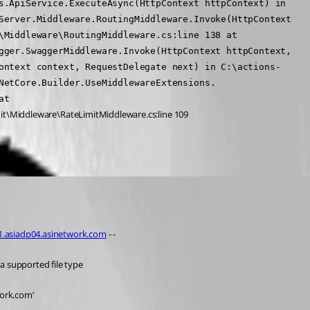
s.ApiService.ExecuteAsync(HttpContext httpContext) in 
Server.Middleware.RoutingMiddleware.Invoke(HttpContext 
Middleware\RoutingMiddleware.cs:line 138 at 
gger.SwaggerMiddleware.Invoke(HttpContext httpContext, 
ontext context, RequestDelegate next) in C:\actions-
NetCore.Builder.UseMiddlewareExtensions.
t 
it\Middleware\RateLimitMiddleware.cs:line 109
task)
01.asiadp04.asinetwork.com
 - -
a supported file type
work.com’