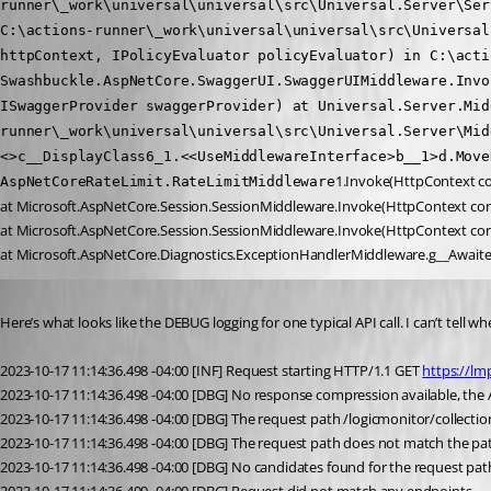
runner\_work\universal\universal\src\Universal.Server\Ser
C:\actions-runner\_work\universal\universal\src\Universal
httpContext, IPolicyEvaluator policyEvaluator) in C:\acti
Swashbuckle.AspNetCore.SwaggerUI.SwaggerUIMiddleware.Invo
ISwaggerProvider swaggerProvider) at Universal.Server.Mid
runner\_work\universal\universal\src\Universal.Server\Mid
<>c__DisplayClass6_1.<<UseMiddlewareInterface>b__1>d.Move
1.Invoke(HttpContext co
AspNetCoreRateLimit.RateLimitMiddleware
at Microsoft.AspNetCore.Session.SessionMiddleware.Invoke(HttpContext con
at Microsoft.AspNetCore.Session.SessionMiddleware.Invoke(HttpContext con
at Microsoft.AspNetCore.Diagnostics.ExceptionHandlerMiddleware.g__Await
Published 3 years ago
Here’s what looks like the DEBUG logging for one typical API call. I can’t tell whet
2023-10-17 11:14:36.498 -04:00 [INF] Request starting HTTP/1.1 GET 
https://lm
2023-10-17 11:14:36.498 -04:00 [DBG] No response compression available, the A
2023-10-17 11:14:36.498 -04:00 [DBG] The request path /logicmonitor/collec
2023-10-17 11:14:36.498 -04:00 [DBG] The request path does not match the path
2023-10-17 11:14:36.498 -04:00 [DBG] No candidates found for the request pa