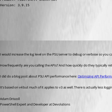
Version: 3.9.15
All Comments (24)
Oldest first
Adam Driscoll
Published 3 years ago
I would increase the log level on the PSU server to debug or verbose so you can
How frequently are you calling the APIs? And how quickly do they typically ret
I did do a blog post about PSU API performance here: 
Optimizing API Perform
It’s based on v4 but much of it applies to v3 as well. There is actually less logg
Adam Driscoll
PowerShell Expert and Developer at Devolutions