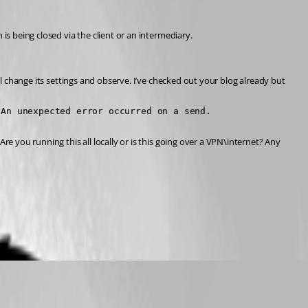
is being closed via the client or an intermediary.
ll change its settings and observe. I’ve checked out your blog already but 
 An unexpected error occurred on a send.
e you running this all locally or is this going over a VPN\internet? Any 