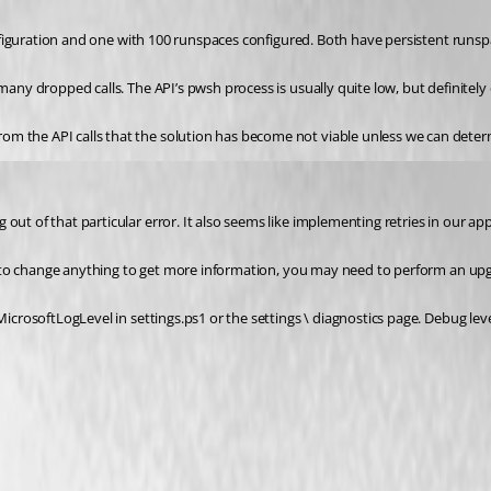
 configuration and one with 100 runspaces configured. Both have persistent runs
many dropped calls. The API’s pwsh process is usually quite low, but definitely
om the API calls that the solution has become not viable unless we can dete
out of that particular error. It also seems like implementing retries in our a
eed to change anything to get more information, you may need to perform an upg
 MicrosoftLogLevel in settings.ps1 or the settings \ diagnostics page. Debug le