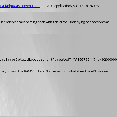
01.asiadp04.asinetwork.com
 - - - 200 - application/json 1319.0740ms
t in endpoint calls coming back with this error (underlying connection was 
oreErrorDetailException: {“created”:”@1697554474.49200000
now you said the RAM\CPU aren’t stressed but what does the API process 