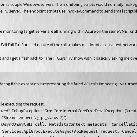
om a couple Windows servers. The monitoring scripts would normally make get-
ingle PU server. The endpoint scripts use Invoke-Command to send small scriptb
the monitoring target server are all running within Azure on the same VNET or 
 Fail Fail Fail Succeed nature of the calls makes me doubt a consistent network
t and I get a flashback to “The IT Guys” TV show with it basically asking me ove
dering if this exception is representing the failed API calls I’m seeing. I’ve tur
le executing the request.
ed”, DebugException=“Grpc.Core.Internal.CoreErrorDetailException: {“create
sage”:“Stream removed”,“grpc_status”:2}")
](AsyncUnaryCall
1 call, MetadataContext metadata, Cancellati
.Services.ApiGrpc.ExecuteAsync(ApiRequest request, Cancel