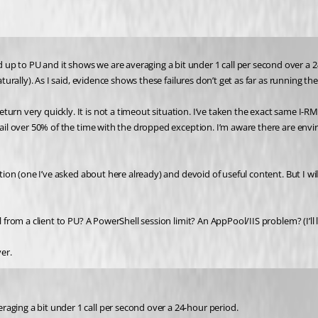
p to PU and it shows we are averaging a bit under 1 call per second over a 24
aturally). As I said, evidence shows these failures don’t get as far as running th
rn very quickly. It is not a timeout situation. I’ve taken the exact same I-RM 
 fail over 50% of the time with the dropped exception. I’m aware there are env
ption (one I’ve asked about here already) and devoid of useful content. But I wi
 from a client to PU? A PowerShell session limit? An AppPool/IIS problem? (I’ll l
er.
aging a bit under 1 call per second over a 24-hour period.