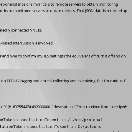
ciminstance or similar calls to remote servers to obtain monitoring 
locks to monitored servers to obtain metrics. That JSON data is returned up 
directly connected VNETs.
-based interruption is involved.
r and over to confirm my TLS settings (the equivalent of “turn it off and on 
ned on DEBUG logging and am still collecting and examining. But I’m curious if 
d”:”@1697554474.492000000",“description”:“Error received from peer ipv6:
onToken cancellationToken) in /_/src/protobuf-
lationToken cancellationToken) in C:\actions-