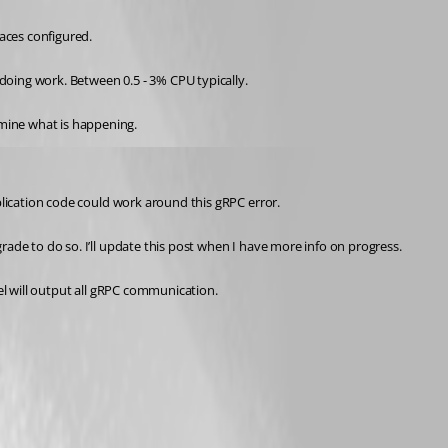
paces configured.
 doing work. Between 0.5 - 3% CPU typically.
rmine what is happening.
pplication code could work around this gRPC error.
rade to do so. I’ll update this post when I have more info on progress.
vel will output all gRPC communication.