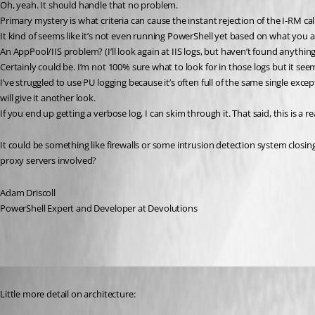
Oh, yeah. It should handle that no problem.
Primary mystery is what criteria can cause the instant rejection of the I-RM cal
It kind of seems like it’s not even running PowerShell yet based on what you ar
An AppPool/IIS problem? (I’ll look again at IIS logs, but haven’t found anything 
Certainly could be. I’m not 100% sure what to look for in those logs but it see
I’ve struggled to use PU logging because it’s often full of the same single exce
will give it another look.
If you end up getting a verbose log, I can skim through it. That said, this is a r
It could be something like firewalls or some intrusion detection system closing 
proxy servers involved?
Adam Driscoll
PowerShell Expert and Developer at Devolutions
Published 3 years ago
Little more detail on architecture: