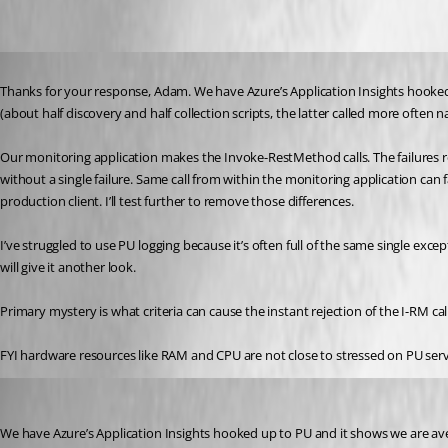
Published 3 years ago
Thanks for your response, Adam. We have Azure’s Application Insights hooked u
(about half discovery and half collection scripts, the latter called more often n
Our monitoring application makes the Invoke-RestMethod calls. The failures retu
without a single failure. Same call from within the monitoring application can
production client. I’ll test further to remove those differences.
I’ve struggled to use PU logging because it’s often full of the same single exce
will give it another look.
Primary mystery is what criteria can cause the instant rejection of the I-RM call
FYI hardware resources like RAM and CPU are not close to stressed on PU serv
Adam Driscoll
Published 3 years ago
We have Azure’s Application Insights hooked up to PU and it shows we are aver