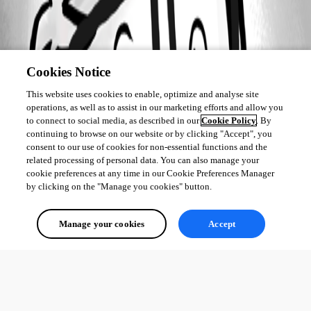
Cookies Notice
This website uses cookies to enable, optimize and analyse site
operations, as well as to assist in our marketing efforts and allow you
to connect to social media, as described in our
Cookie Policy
. By
continuing to browse on our website or by clicking "Accept", you
consent to our use of cookies for non-essential functions and the
related processing of personal data. You can also manage your
cookie preferences at any time in our Cookie Preferences Manager
by clicking on the "Manage you cookies" button.
Manage your cookies
Accept