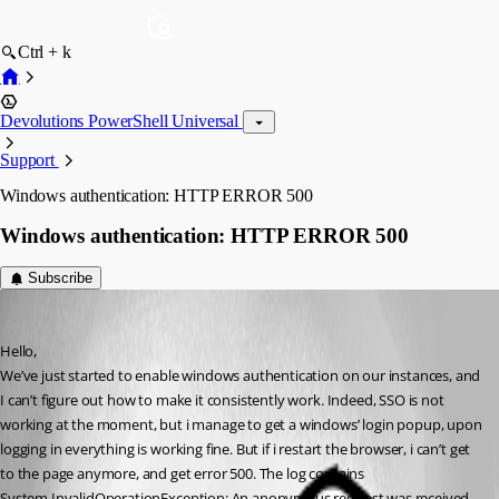
Ctrl + k
Devolutions PowerShell Universal
Support
Windows authentication: HTTP ERROR 500
Windows authentication: HTTP ERROR 500
Subscribe
(anonymous user)
Published 3 years ago
Hello,
We’ve just started to enable windows authentication on our instances, and 
I can’t figure out how to make it consistently work. Indeed, SSO is not 
working at the moment, but i manage to get a windows’ login popup, upon 
logging in everything is working fine. But if i restart the browser, i can’t get 
to the page anymore, and get error 500. The log contains
System.InvalidOperationException: An anonymous request was received 