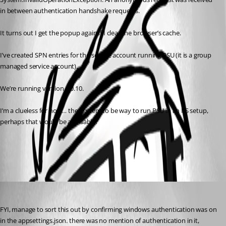
in between authentication handshake requests.
It turns out I get the popup again if I clear the browser’s cache.
I’ve created SPN entries for the service account running PSU (it is a group 
managed service account).
We’re running version 4.0.10.
I’m a clueless for now… there seem to be way to run PSU in an IIS setup, 
perhaps that would be advisable?
All Comments (1)
Oldest first
(anonymous user)
Published 3 years ago
FYI, manage to sort this out by confirming windows authentication was on 
in the appsettings.json. there was no mention of authentication in it, 