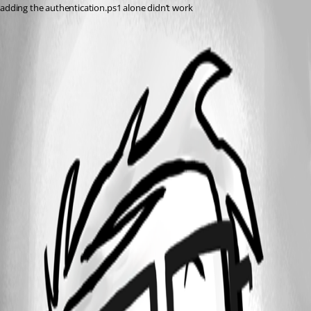
adding the authentication.ps1 alone didn’t work