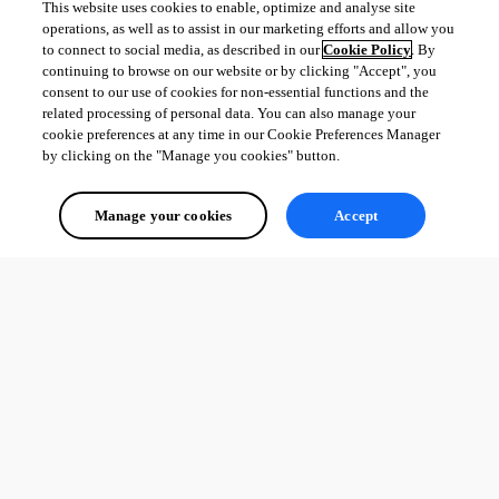
This website uses cookies to enable, optimize and analyse site
operations, as well as to assist in our marketing efforts and allow you
to connect to social media, as described in our
Cookie Policy
. By
continuing to browse on our website or by clicking "Accept", you
consent to our use of cookies for non-essential functions and the
related processing of personal data. You can also manage your
cookie preferences at any time in our Cookie Preferences Manager
by clicking on the "Manage you cookies" button.
Manage your cookies
Accept