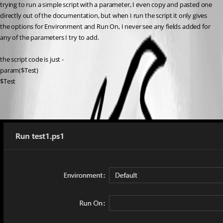
trying to run a simple script with a parameter, I even copy and pasted one 
directly out of the documentation, but when I run the script it only gives 
the options for Environment and Run On, I never see any fields added for 
any of the parameters I try to add.
the script code is just -
param($Test)
$Test