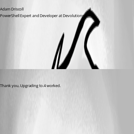
Adam Driscoll
PowerShell Expert and Developer at Devolutions
All Comments (1)
Oldest first
(anonymous user)
Published 3 years ago
Thank you, Upgrading to.4 worked.