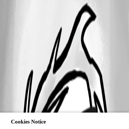
Cookies Notice