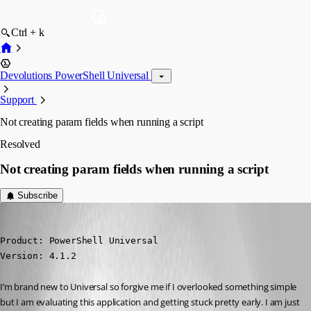
Ctrl + k
Devolutions PowerShell Universal
Support
Not creating param fields when running a script
Resolved
Not creating param fields when running a script
Subscribe
(anonymous user)
Published 3 years ago
Product: PowerShell Universal

Version: 4.1.2
I’m brand new to Universal so forgive me if I overlooked something simple 
but I am evaluating this application and getting stuck pretty early. I am just 