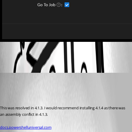
61c39c120a88dbea9d1982af5bb368d2f41e1956.png
Adam Driscoll
Published 3 years ago
Recommended Answer
This was resolved in 4.1.3. I would recommend installing 4.1.4 as there was 
an assembly conflict in 4.1.3.
docs.powershelluniversal.com