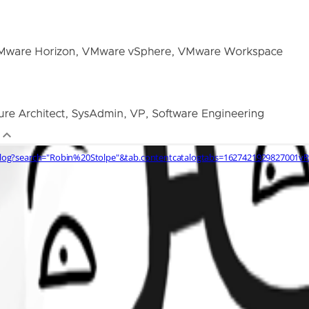
alog?search="Robin%20Stolpe"&tab.contentcatalogtabs=1627421929827001v