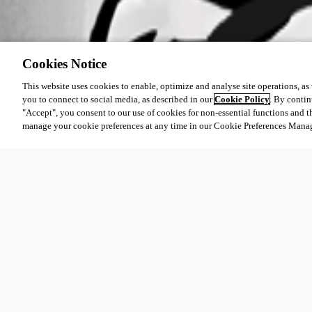
Cookies Notice
This website uses cookies to enable, optimize and analyse site operations, as w
you to connect to social media, as described in our
Cookie Policy
. By contin
"Accept", you consent to our use of cookies for non-essential functions and t
manage your cookie preferences at any time in our Cookie Preferences Mana