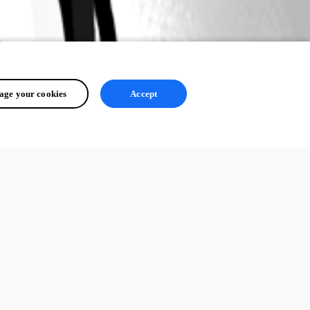
ge your cookies
Accept