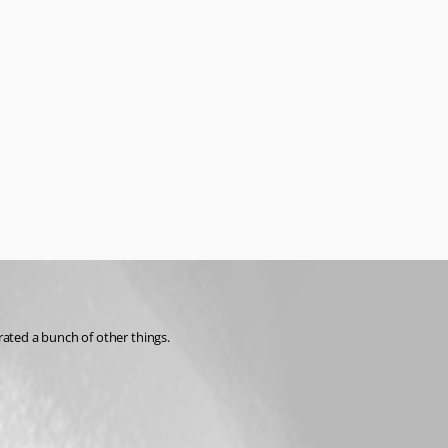
rated a bunch of other things.