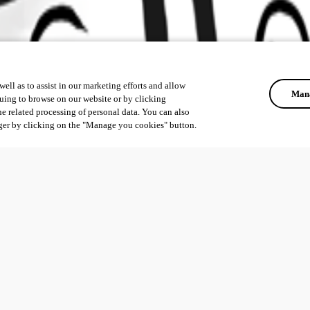
ell as to assist in our marketing efforts and allow
Mana
uing to browse on our website or by clicking
he related processing of personal data. You can also
ger by clicking on the "Manage you cookies" button.