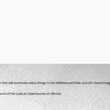
 that will automate many things in the VMWare portfolio and ofc I have integ
se some of the code as OpenSource on GitHub.