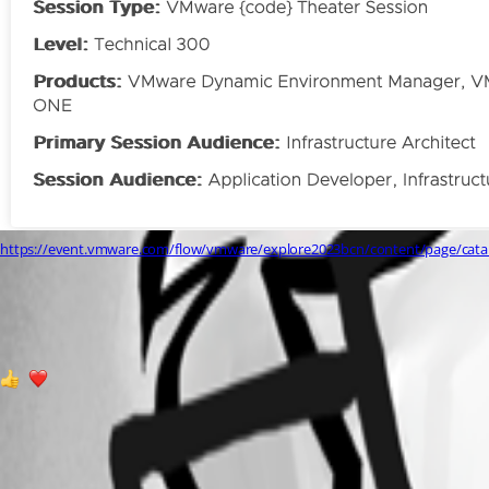
https://event.vmware.com/flow/vmware/explore2023bcn/content/page/cat
2d3c5679a8d095bb71dce853d60c1ca067e9158d.png
1
3
All Comments (2)
Oldest first