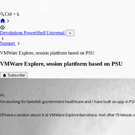
Ctrl + k
Devolutions PowerShell Universal
Support
VMWare Explore, session plattform based on PSU
VMWare Explore, session plattform based on PSU
Subscribe
(anonymous user)
Published 3 years ago
Hi,
I’m working for Swedish government healthcare and I have built an app in PSU
I’ll have a session about it at VMWare Explore Barcelona. And after I’ll relea