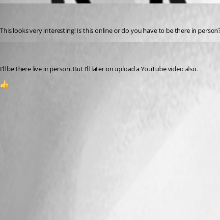
(anonymous user)
Published 3 years ago
This looks very interesting! Is this online or do you have to be there in person
(anonymous user)
Published 3 years ago
I’ll be there live in person. But I’ll later on upload a YouTube video also.
1