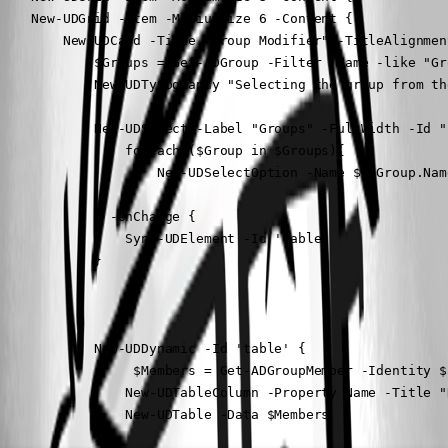
    New-UDGrid -Item -MediumSize 6 -Content {

        New-UDCard -Title "Group Modifier" -TitleAlignmen
            $Groups = Get-ADGroup -Filter 'Name -like "Gr
            New-UDTypography "Selecting the group from th
            New-UDSelect -Label "Groups" -FullWidth -Id "
                foreach ($Group in $Groups){

                    New-UDSelectOption -Name $($Group.Nam
                }

            } -OnChange {

                Sync-UDElement -Id 'table'

            }

            New-UDDynamic -Id 'table' {

                 $Members = Get-ADGroupMember -Identity $
                New-UDTableColumn -Property Name -Title "N
                New-UDTable -Data $Members

            }
