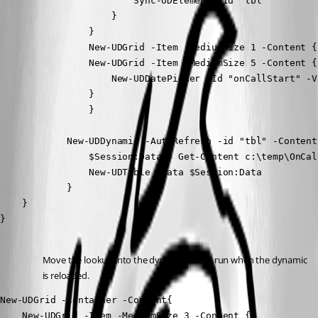
                        Sync-UDElement -Id "tbl"

                    }

                }

                New-UDGrid -Item -MediumSize 1 -Content {}
                New-UDGrid -Item -MediumSize 5 -Content {

                    New-UDDatePicker -Id "onCallStart" -V
                }

                }

            New-UDDynamic -AutoRefresh -id "tbl" -Content{
                $Session:Data = Get-Content c:\temp\OnCal
                New-UDTable -Data $Session:Data 

            }

    }

}
Move the lookup into the dynamic so it is run when the dynamic 
is reloaded.
New-UDGrid -Container -Content{

    New-UDGrid -Item -MediumSize 3 -Content {}
