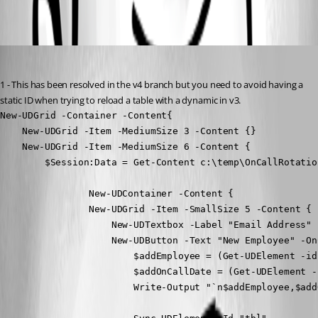
All Comments (1)
Oldest first
Adam Driscoll
Published 3 years ago
1 - This has been resolved in the v4 branch but you need to avoid having a 
static ID when trying to reload a table with a dynamic in v3.
New-UDGrid -Container -Content{

    New-UDGrid -Item -MediumSize 3 -Content {}

    New-UDGrid -Item -MediumSize 6 -Content {

        $Session:Data = Get-Content c:\temp\OnCallRotatio
                New-UDContainer -Content {

                New-UDGrid -Item -SmallSize 5 -Content {

                    New-UDTextbox -Label "Email Address" 
                    New-UDButton -Text "New Employee" -OnC
                        $addEmployee = (Get-UDElement -id
                        $addOnCallDate = (Get-UDElement -
                        Write-Output "`n$addEmployee,$add