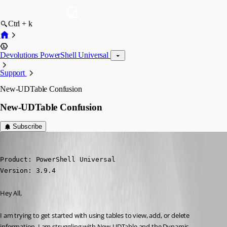
Ctrl + k
Devolutions PowerShell Universal
Support
New-UDTable Confusion
New-UDTable Confusion
Subscribe
(anonymous user)
Published 3 years ago
Product: PowerShell Universal

Version: 3.9.4
Hey All,
I am trying to get started with using tables to view, add, or delete 
information. I am struggling with New-UDTable and the Dynamic 