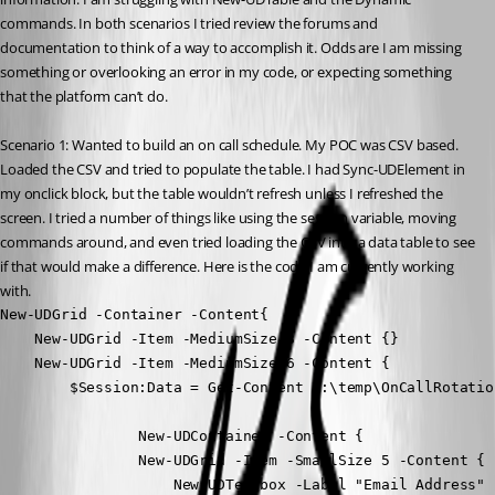
commands. In both scenarios I tried review the forums and 
documentation to think of a way to accomplish it. Odds are I am missing 
something or overlooking an error in my code, or expecting something 
that the platform can’t do.
Scenario 1: Wanted to build an on call schedule. My POC was CSV based. 
Loaded the CSV and tried to populate the table. I had Sync-UDElement in 
my onclick block, but the table wouldn’t refresh unless I refreshed the 
screen. I tried a number of things like using the session variable, moving 
commands around, and even tried loading the CSV into a data table to see 
if that would make a difference. Here is the code I am currently working 
with.
New-UDGrid -Container -Content{

    New-UDGrid -Item -MediumSize 3 -Content {}

    New-UDGrid -Item -MediumSize 6 -Content {

        $Session:Data = Get-Content c:\temp\OnCallRotatio
                New-UDContainer -Content {

                New-UDGrid -Item -SmallSize 5 -Content {

                    New-UDTextbox -Label "Email Address" 