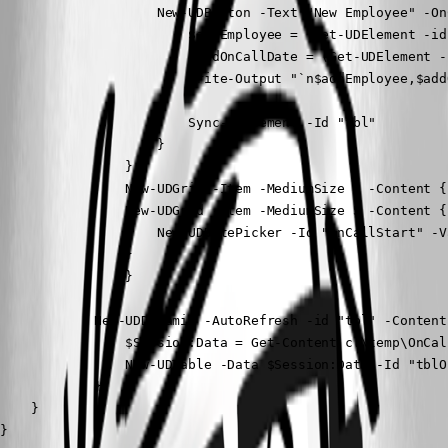
                    New-UDButton -Text "New Employee" -OnC
                        $addEmployee = (Get-UDElement -id
                        $addOnCallDate = (Get-UDElement -
                        Write-Output "`n$addEmployee,$add
                        Sync-UDElement -Id "tbl"

                    }

                }

                New-UDGrid -Item -MediumSize 1 -Content {}
                New-UDGrid -Item -MediumSize 5 -Content {

                    New-UDDatePicker -Id "onCallStart" -V
                }

                }

            New-UDDynamic -AutoRefresh -id "tbl" -Content{
                $Session:Data = Get-Content c:\temp\OnCal
                New-UDTable -Data $Session:Data -Id "tblO
            }

    }

}