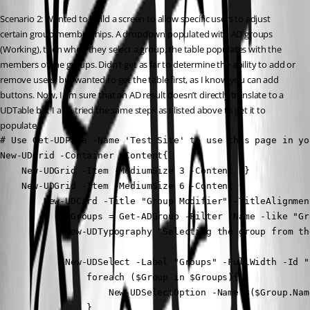
Scenario 2: Wanted to build a screen to allow specific users to adjust 
certain group memberships. A dropdown populated with AD groups 
(Working), then when they select a group, the table populates with the 
members of the groups. Didn’t get as far to determine the ability to add or 
remove users, but wanted to get the table first, as I know you can add 
buttons. Now, I am sure that an AD result doesn’t directly translate to a 
UDTable but I also tried the same steps as I listed above to get it to 
populate.
# Use Get-UDPage -Name 'Test Site' to use this page in yo
New-UDGrid -Container -Content{

    New-UDGrid -Item -MediumSize 3 -Content {}

    New-UDGrid -Item -MediumSize 6 -Content {

        New-UDCard -Title "Group Modifier" -TitleAlignmen
            $Groups = Get-ADGroup -Filter 'Name -like "Gr
            New-UDTypography "Selecting the group from th
            New-UDSelect -Label "Groups" -FullWidth -Id "
                foreach ($Group in $Groups){

                    New-UDSelectOption -Name $($Group.Nam
                }
