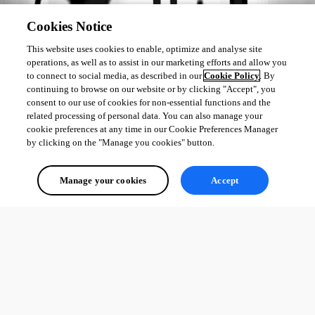
Cookies Notice
This website uses cookies to enable, optimize and analyse site
        }

operations, as well as to assist in our marketing efforts and allow you
    }

to connect to social media, as described in our
Cookie Policy
. By
}
continuing to browse on our website or by clicking "Accept", you
consent to our use of cookies for non-essential functions and the
related processing of personal data. You can also manage your
cookie preferences at any time in our Cookie Preferences Manager
Adam Driscoll
by clicking on the "Manage you cookies" button.
PowerShell Expert and Developer at Devolutions
Manage your cookies
Accept