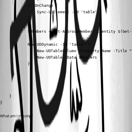
            } -OnChange {

                Sync-UDElement -Id 'table'

            }

            $Members = Get-ADGroupMember -Identity $(Get-
            New-UDDynamic -Id 'table' {

                New-UDTableColumn -Property Name -Title "N
                New-UDTable -Data $Members

            }

        }

    }

}
What am I missing?