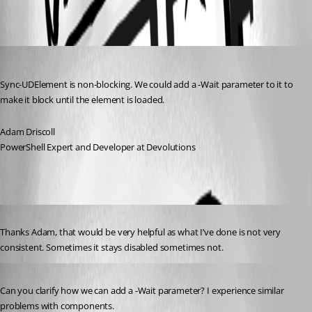
All Comments (4)
Oldest first
Adam Driscoll
Published 3 years ago
Sync-UDElement is non-blocking. We could add a -Wait parameter to it to 
make it block until the element is loaded.
Adam Driscoll
PowerShell Expert and Developer at Devolutions
Published 3 years ago
Thanks Adam, that would be very helpful as what I’ve done is not very 
consistent. Sometimes it stays disabled sometimes not.
Published 3 years ago
Can you clarify how we can add a -Wait parameter? I experience similar 
problems with components.