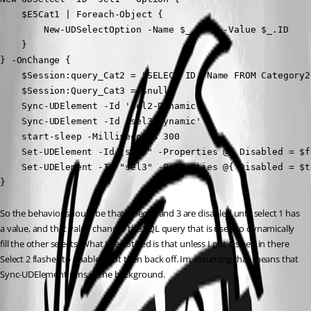
    $E5Cat1 | Foreach-Object {

        New-UDSelectOption -Name $_.Name -Value $_.ID

    }

} -OnChange {

    $Session:query_Cat2 = "SELECT ID, Name FROM Category2
    $Session:Query_Cat3 = $null

    Sync-UDElement -Id 'sel2-Dynamic'

    Sync-UDElement -Id 'sel3-Dynamic'

    start-sleep -Milliseconds 300

    Set-UDElement -Id "sel2" -Properties @{ Disabled = $fa
    Set-UDElement -Id "sel3" -Properties @{ Disabled = $tr
}
So the behavior should be that Select 2 and 3 are disabled until select 1 has 
a value, and that value changes the SQL query that is used to dynamically 
fill the other selects. What I’ve noticed is that unless I put a sleep in there 
Select 2 flashes to enabled but then back off. Im assuming that means that 
Sync-UDElement runs in the background.