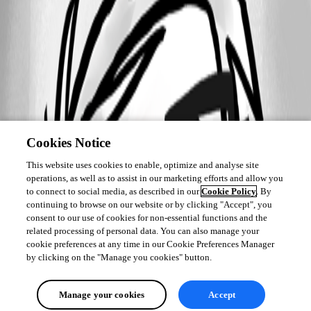
Cookies Notice
This website uses cookies to enable, optimize and analyse site
operations, as well as to assist in our marketing efforts and allow you
to connect to social media, as described in our
Cookie Policy
. By
continuing to browse on our website or by clicking "Accept", you
consent to our use of cookies for non-essential functions and the
related processing of personal data. You can also manage your
cookie preferences at any time in our Cookie Preferences Manager
by clicking on the "Manage you cookies" button.
Manage your cookies
Accept