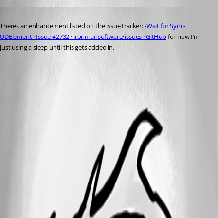
Published 3 years ago
Theres an enhancement listed on the issue tracker: 
-Wait for Sync-
UDElement · Issue #2732 · ironmansoftware/issues · GitHub
 for now I’m 
just using a sleep until this gets added in.