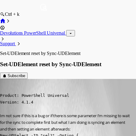
Ctrl + k
Devolutions PowerShell Universal
Support
Set-UDElement reset by Sync-UDElement
Set-UDElement reset by Sync-UDElement
Subscribe
(anonymous user)
Published 3 years ago
Product: PowerShell Universal

Version: 4.1.4
Im not sure if this is a bug or if there is some parameter I’m missing to wait 
for the sync to complete first but what I am doing is syncing an element 
and then setting an element afterwards:
New-UDSelect -ID "sel1" -Option {
