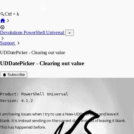
Ctrl + k
Devolutions PowerShell Universal
Support
UDDatePicker - Clearing out value
UDDatePicker - Clearing out value
Subscribe
(anonymous user)
Published 3 years ago
Product: PowerShell Universal

Version: 4.1.2
I am having issues when I try to use a New-UDDatePicker and leave it 
blank. It is instead sending on the current date instead of leaving it blank. 
This has happened before.