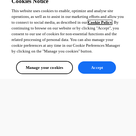
Cookies Notice
This website uses cookies to enable, optimize and analyse site
operations, as well as to assist in our marketing efforts and allow you
to connect to social media, as described in our
Cookie Policy
. By
continuing to browse on our website or by clicking "Accept", you
consent to our use of cookies for non-essential functions and the
related processing of personal data. You can also manage your
cookie preferences at any time in our Cookie Preferences Manager
by clicking on the "Manage you cookies" button.
Manage your cookies
Accept