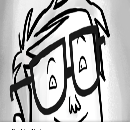
All Comments (0)
Oldest first