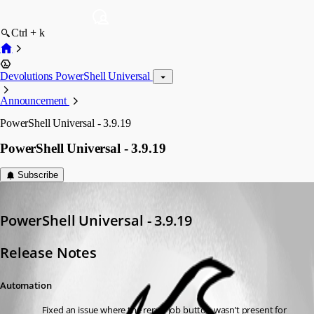
Ctrl + k
Devolutions PowerShell Universal
Announcement
PowerShell Universal - 3.9.19
PowerShell Universal - 3.9.19
Subscribe
Adam Driscoll
Published 3 years ago
PowerShell Universal - 3.9.19
Release Notes
Automation
Fixed an issue where the rerun job button wasn’t present for 