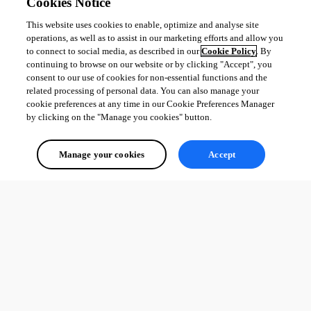
Cookies Notice
This website uses cookies to enable, optimize and analyse site
All Comments (0)
operations, as well as to assist in our marketing efforts and allow you
to connect to social media, as described in our
Cookie Policy
. By
continuing to browse on our website or by clicking "Accept", you
Oldest first
consent to our use of cookies for non-essential functions and the
related processing of personal data. You can also manage your
cookie preferences at any time in our Cookie Preferences Manager
by clicking on the "Manage you cookies" button.
Manage your cookies
Accept