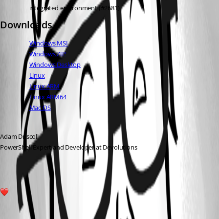
integrated environment (#2681)
Downloads
Windows MSI
Windows ZIP
Windows Desktop
Linux
Linux ARM
Linux ARM64
Mac OS
Adam Driscoll
PowerShell Expert and Developer at Devolutions
1
All Comments (1)