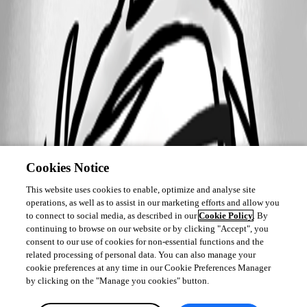
Cookies Notice
This website uses cookies to enable, optimize and analyse site
operations, as well as to assist in our marketing efforts and allow you
to connect to social media, as described in our
Cookie Policy
. By
continuing to browse on our website or by clicking "Accept", you
consent to our use of cookies for non-essential functions and the
related processing of personal data. You can also manage your
cookie preferences at any time in our Cookie Preferences Manager
by clicking on the "Manage you cookies" button.