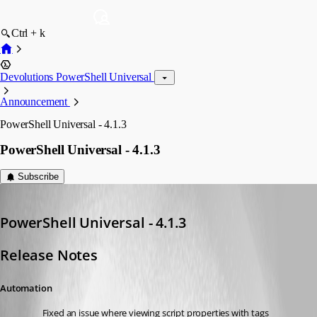
Ctrl + k
Devolutions PowerShell Universal
Announcement
PowerShell Universal - 4.1.3
PowerShell Universal - 4.1.3
Subscribe
Adam Driscoll
Published 3 years ago
PowerShell Universal - 4.1.3
Release Notes
Automation
Fixed an issue where viewing script properties with tags 