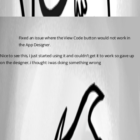
Oldest first
(anonymous user)
Published 3 years ago
Fixed an issue where the View Code button would not work in 
the App Designer.
Nice to see this, i just started using it and couldn’t get it to work so gave up 
on the designer, i thought i was doing something wrong 