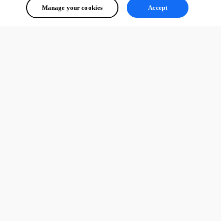
Manage your cookies
Accept