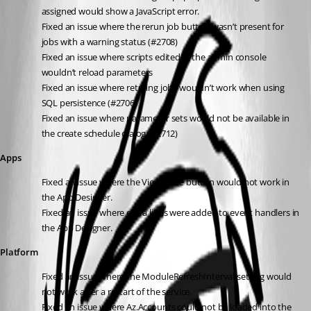
assigned would show a JavaScript error.
Fixed an issue where the rerun job button wasn’t present for 
jobs with a warning status (#2708)
Fixed an issue where scripts edited in the admin console 
wouldn’t reload parameters
Fixed an issue where retrying jobs wouldn’t work when using 
SQL persistence (#2706)
Fixed an issue where parameter sets would not be available in 
the create schedule dialog (#2712)
Apps
Fixed an issue where the View Code button would not work in 
the App Designer.
Fixed an issue where extra lines were added to event handlers in 
the App Designer.
Platform
Fixed an issue where the ModuleRefreshInterval setting would 
not work after a restart of the service.
Fixed an issue where Az.Accounts could not be loaded into the 