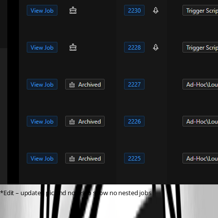
*Edit – updated pic and notes to show no nested jobs