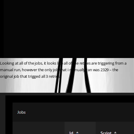
Looking at all of the jobs, it looks like all of the retries are triggering from a 
manual run, however the only job that i manually ran was 2329 – the 
original job that trigged all 3 retries