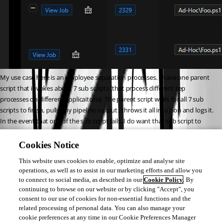
My use case here is an employee separation processes. I have one parent 
script that invokes about 7 sub scripts (that process different sep 
processes on different applicaitons). The parent script waits for all 7 sub 
scripts to finish, pulls any pipeline output , throws it all into json and logs it. 
In the event that one of the sub script fails, I do want that sub script to 
retry (for as many retries as specified), but if those retries dont all nest 
under the originally failed job, I wont be able to track all of the retried jobs 
Cookies Notice
to find any available pipeline output
This website uses cookies to enable, optimize and analyse site
operations, as well as to assist in our marketing efforts and allow you
thoughts?
to connect to social media, as described in our
Cookie Policy
. By
continuing to browse on our website or by clicking "Accept", you
consent to our use of cookies for non-essential functions and the
673501181c4e5b7690cf7e2e05b0535d31f468a9.png
related processing of personal data. You can also manage your
cookie preferences at any time in our Cookie Preferences Manager