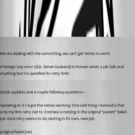
5afb8f34b1dd3748c316fb8ebc0c57e8ff487052.png
09415e7601e6c137de40fb8a90a7c1f4b03678a4.png
rockystout
Published 3 years ago
We are dealing with the same thing, we can’t get retries to work.
A foreign_key error (SQL Server backend) is thrown when a job fails and 
anything but 0 is specified for retry limit.
Published 3 years ago
Quick updates and a couple followup questions –
Updating to 4.1.4 got the retries working. One odd thing i noticed is that 
only my first retry (set to 3 retries) is nesting in the original “parent” failed 
job. Each retry seems to be nesting in it’s own, new job.
(original failed job)