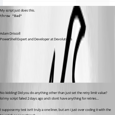
My script just does this.
throw "Bad"
Adam Driscoll
PowerShell Expert and Developer at Devolutions
38a47a876c233133e05da150409c6b932fa650d4.png
Published 3 years ago
No kidding! Did you do anything other than just set the retry limit value? 
lol my script failed 2 days ago and i dont have anything for retries…
I suppose my test isn’t truly a one liner, but am i just over coding it with the 