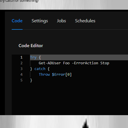
try catch or something?