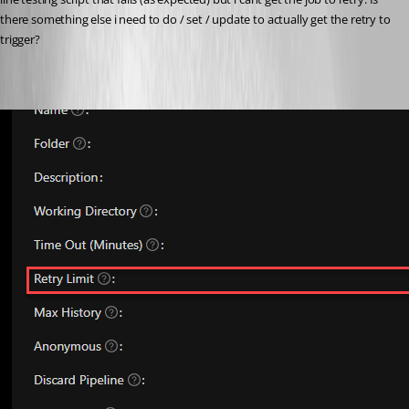
there something else i need to do / set / update to actually get the retry to 
trigger?