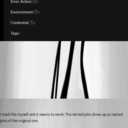
846c33d2a6c4a418992bc6102f9f2f9df4551093.png
All Comments (4)
Oldest first
Adam Driscoll
Published 3 years ago
I tried this myself and it seems to work. The retried jobs show up as nested 
jobs of the original one.