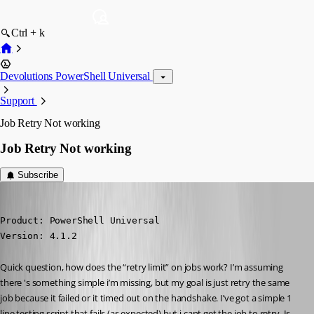
Ctrl + k
Devolutions PowerShell Universal
Support
Job Retry Not working
Job Retry Not working
Subscribe
(anonymous user)
Published 3 years ago
Product: PowerShell Universal

Version: 4.1.2
Quick question, how does the “retry limit” on jobs work? I’m assuming 
there 's something simple i’m missing, but my goal is just retry the same 
job because it failed or it timed out on the handshake. I’ve got a simple 1 
line testing script that fails (as expected) but i cant get the job to retry. Is 