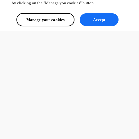
by clicking on the "Manage you cookies" button.
86a348d503fdf01464c5a59ad81bb393c8fcb3cf.png
Manage your cookies
Accept
1