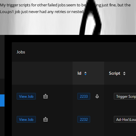
My trigger scripts for other failed jobs seem to be working just fine, but the 
Lou.ps1 job just never had any retries or nested jobs.