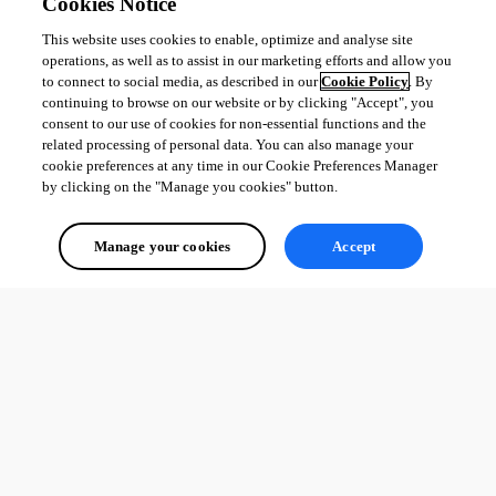
Cookies Notice
This website uses cookies to enable, optimize and analyse site
operations, as well as to assist in our marketing efforts and allow you
to connect to social media, as described in our
Cookie Policy
. By
continuing to browse on our website or by clicking "Accept", you
consent to our use of cookies for non-essential functions and the
related processing of personal data. You can also manage your
cookie preferences at any time in our Cookie Preferences Manager
by clicking on the "Manage you cookies" button.
Manage your cookies
Accept