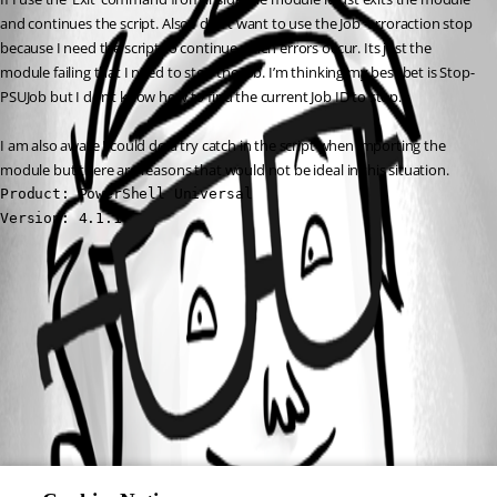
and continues the script. Also I don’t want to use the Job -erroraction stop 
because I need the script to continue when errors occur. Its just the 
module failing that I need to stop the Job. I’m thinking my best bet is Stop-
PSUJob but I don’t know how to find the current Job ID to stop.
I am also aware I could do a try catch in the script when importing the 
module but there are reasons that would not be ideal in this situation.
Product: PowerShell Universal

Version: 4.1.1
All Comments (0)
Oldest first