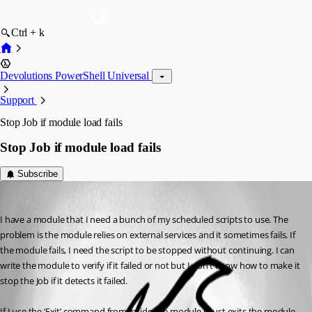
Ctrl + k
Devolutions PowerShell Universal
Support
Stop Job if module load fails
Stop Job if module load fails
Subscribe
(anonymous user)
Published 3 years ago
I have a module that I need a bunch of my scheduled scripts to use. The 
problem is the module relies on external services and it sometimes fails. If 
the module fails, I need the script to be stopped without continuing. I can 
write the module to verify if it failed or not but I don’t know how to make it 
stop the Job if it detects it failed.
If I use the ‘Exit’ command from inside the module it just exits the module 