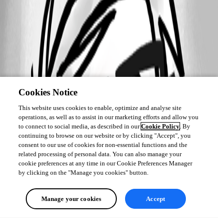
Cookies Notice
This website uses cookies to enable, optimize and analyse site
operations, as well as to assist in our marketing efforts and allow you
to connect to social media, as described in our
Cookie Policy
. By
continuing to browse on our website or by clicking "Accept", you
consent to our use of cookies for non-essential functions and the
related processing of personal data. You can also manage your
cookie preferences at any time in our Cookie Preferences Manager
by clicking on the "Manage you cookies" button.
Manage your cookies
Accept