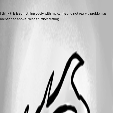
michaelhanson1458
Published 3 years ago
I think this is something goofy with my config and not really a problem as 
mentioned above. Needs further testing.