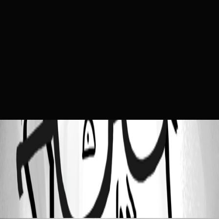
b702e51373867d1107da729109fbced914a8846b.png
All Comments (1)
Oldest first