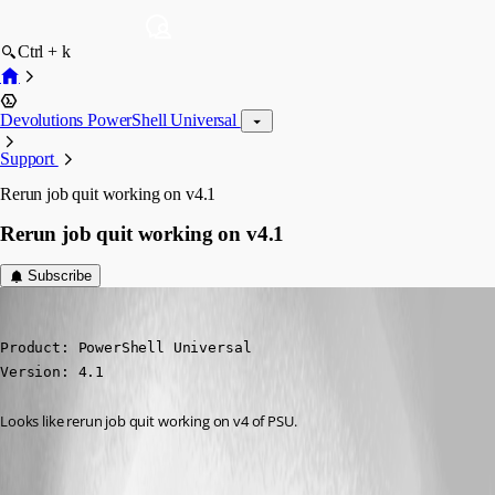
Ctrl + k
Devolutions PowerShell Universal
Support
Rerun job quit working on v4.1
Rerun job quit working on v4.1
Subscribe
michaelhanson1458
Published 3 years ago
Product: PowerShell Universal

Version: 4.1
Looks like rerun job quit working on v4 of PSU.