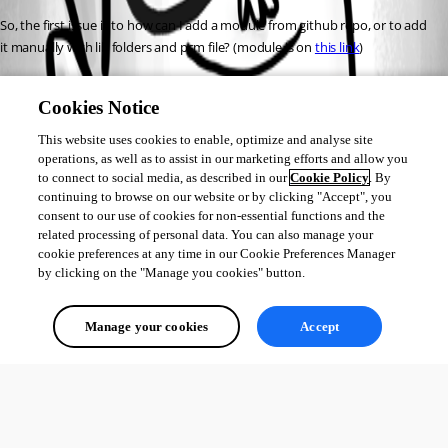
So, the first issue is to how can I add a module from github repo, or to add 
it manually with lib folders and psm file? (module is on 
this link
)
Second issue if I decide to preserve it on my unraid server, how do I know 
Cookies Notice
which path is correct?
Third issue which is not related to PowershellUniversal, how to add Gdrive 
This website uses cookies to enable, optimize and analyse site
upload for each file
operations, as well as to assist in our marketing efforts and allow you
to connect to social media, as described in our
Cookie Policy
. By
And the last thing is to put this script under a cron job to execute each 
continuing to browse on our website or by clicking "Accept", you
morning at 6.00 am
consent to our use of cookies for non-essential functions and the
related processing of personal data. You can also manage your
Thanks!
cookie preferences at any time in our Cookie Preferences Manager
by clicking on the "Manage you cookies" button.
All Comments (0)
Manage your cookies
Accept
Oldest first