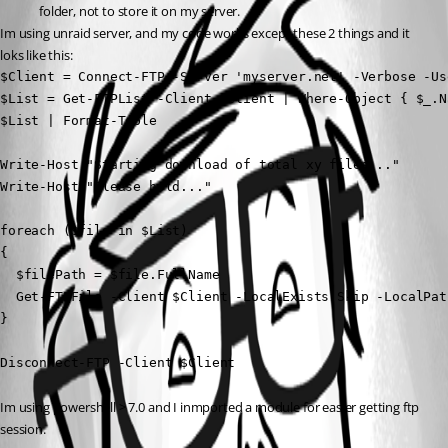
folder, not to store it on my server.
Im using unraid server, and my code works except these 2 things and it 
loks like this:
$Client = Connect-FTP -Server 'myserver.net' -Verbose -Us
$List = Get-FTPList -Client $Client | Where-Object { $_.N
$List | Format-Table

Write-Host "Starting download of total xy files..."

Write-Host "Please hold..." 

foreach ($file in $List)

{

  $filePath = $file.FullName

  Get-FTPFile -Client $Client -LocalExists Skip -LocalPat
}

Disconnect-FTP -Client $Client
Im using powershell > 7.0 and I inmported a module for easier getting ftp 
session.