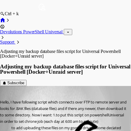
Ctrl + k
Devolutions PowerShell Universal
Support
Adjusting my backup database files script for Universal Powershell
[Docker+Unraid server]
Adjusting my backup database files script for Universal
Powershell [Docker+Unraid server]
Subscribe
(anonymous user)
Published 3 years ago
Hello, I have following script which connects over FTP to remote server and 
looks for .BAK files (database files) and if there any newer, then download it 
to some directory. Now I want: 1.to put this script on powershellUniversal 
in order to set chrone job (each day at 6:00 am to execute)
to add uploading these files on my google drive in some deciated 